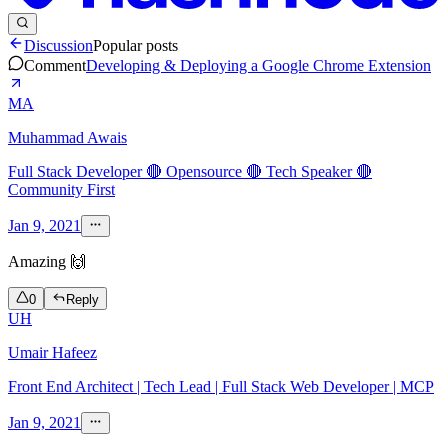
Discussion
Popular posts
Comment
Developing & Deploying a Google Chrome Extension
MA
Muhammad Awais
Full Stack Developer 🔴 Opensource 🔴 Tech Speaker 🔴
Community First
Jan 9, 2021
Amazing 🙌
0
Reply
UH
Umair Hafeez
Front End Architect | Tech Lead | Full Stack Web Developer | MCP
Jan 9, 2021