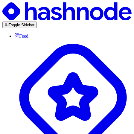
Toggle Sidebar
Feed