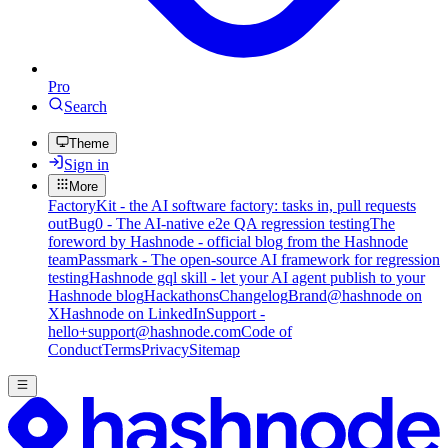
Pro
Search
Theme
Sign in
More
FactoryKit - the AI software factory: tasks in, pull requests
out
Bug0 - The AI-native e2e QA regression testing
The
foreword by Hashnode - official blog from the Hashnode
team
Passmark - The open-source AI framework for regression
testing
Hashnode gql skill - let your AI agent publish to your
Hashnode blog
Hackathons
Changelog
Brand
@hashnode on
X
Hashnode on LinkedIn
Support -
hello+support@hashnode.com
Code of
Conduct
Terms
Privacy
Sitemap