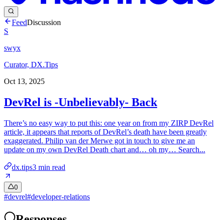
Feed
Discussion
S
swyx
Curator, DX.Tips
Oct 13, 2025
DevRel is -Unbelievably- Back
There’s no easy way to put this: one year on from my ZIRP DevRel
article, it appears that reports of DevRel’s death have been greatly
exaggerated. Philip van der Merwe got in touch to give me an
update on my own DevRel Death chart and… oh my… Search...
dx.tips
3
min read
0
#
devrel
#
developer-relations
Responses