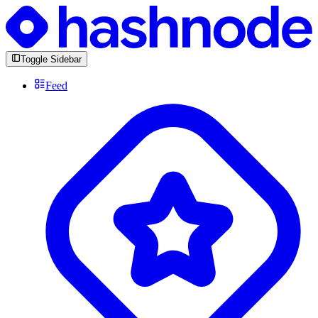
Toggle Sidebar
Feed