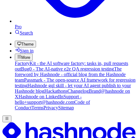
Pro
Search
Theme
Sign in
More
FactoryKit - the AI software factory: tasks in, pull requests
out
Bug0 - The AI-native e2e QA regression testing
The
foreword by Hashnode - official blog from the Hashnode
team
Passmark - The open-source AI framework for regression
testing
Hashnode gql skill - let your AI agent publish to your
Hashnode blog
Hackathons
Changelog
Brand
@hashnode on
X
Hashnode on LinkedIn
Support -
hello+support@hashnode.com
Code of
Conduct
Terms
Privacy
Sitemap