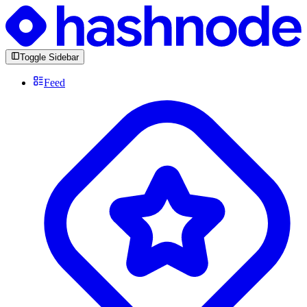
Toggle Sidebar
Feed