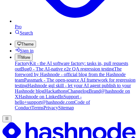
Pro
Search
Theme
Sign in
More
FactoryKit - the AI software factory: tasks in, pull requests
out
Bug0 - The AI-native e2e QA regression testing
The
foreword by Hashnode - official blog from the Hashnode
team
Passmark - The open-source AI framework for regression
testing
Hashnode gql skill - let your AI agent publish to your
Hashnode blog
Hackathons
Changelog
Brand
@hashnode on
X
Hashnode on LinkedIn
Support -
hello+support@hashnode.com
Code of
Conduct
Terms
Privacy
Sitemap