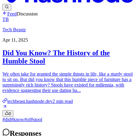
Feed
Discussion
TB
Tech Beastz
Apr 11, 2025
Did You Know? The History of the
Humble Stool
We often take for granted the simple things in life, like a sturdy stool
to sit on. But did you know that this humble piece of furniture has a
surprisingly rich history? Stools have existed for millennia, with
evidence suggesting their use dating ba...
techbeast.hashnode.dev
2
min read
0
#
did
#
know
#
of
#
stool
Responses