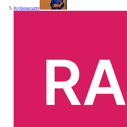
#
cybersecurity