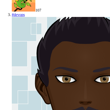
107
#
devops