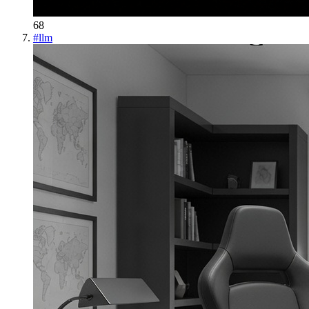
68
#
llm