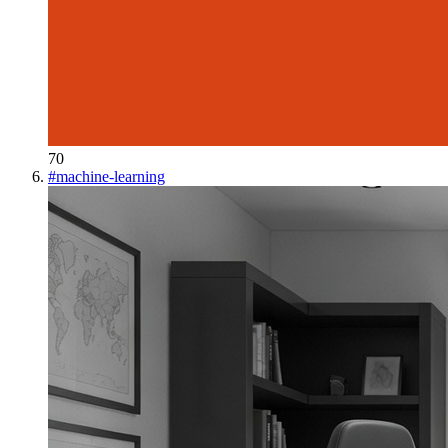
70
#
machine-learning