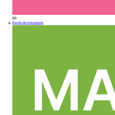
89
#
web-development