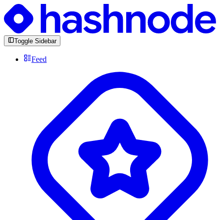
Toggle Sidebar
Feed