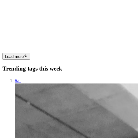
Japan to Your Fingertips
Remember that tingling excitement you felt watching your favorite
childhood cartoon? Whether it was the vibrant colors of Disney or
the slapstick humor of Looney Tunes, animation has always held a
special place in our hearts. But lately, a particula...
0
0
Load more
Trending tags this week
#
ai