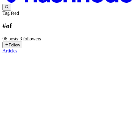
Tag feed
#
of
96
posts
·
3
followers
Follow
Articles
TB
Tech Beastz
in
techbeast.hashnode.dev
·
Apr 11, 2025
· 2 min read
Ever Heard of Shadow Puppet Opera? Get Ready
to Be Impressed!
We all know puppets, right? From hand-held sock puppets to
elaborate marionettes, they've been entertaining us for centuries. But
did you know there's a whole world of weird and wonderful
puppetry out there? Today, I want to introduce you to shadow ...
0
0
TB
Tech Beastz
in
techbeast.hashnode.dev
·
Apr 11, 2025
· 2 min read