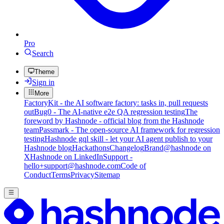
Pro
Search
Theme
Sign in
More
FactoryKit - the AI software factory: tasks in, pull requests
out
Bug0 - The AI-native e2e QA regression testing
The
foreword by Hashnode - official blog from the Hashnode
team
Passmark - The open-source AI framework for regression
testing
Hashnode gql skill - let your AI agent publish to your
Hashnode blog
Hackathons
Changelog
Brand
@hashnode on
X
Hashnode on LinkedIn
Support -
hello+support@hashnode.com
Code of
Conduct
Terms
Privacy
Sitemap