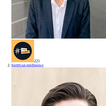
225
#
artificial-intelligence