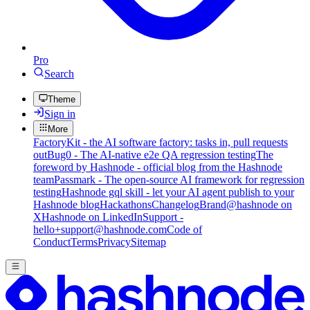
Pro
Search
Theme
Sign in
More
FactoryKit - the AI software factory: tasks in, pull requests
out
Bug0 - The AI-native e2e QA regression testing
The
foreword by Hashnode - official blog from the Hashnode
team
Passmark - The open-source AI framework for regression
testing
Hashnode gql skill - let your AI agent publish to your
Hashnode blog
Hackathons
Changelog
Brand
@hashnode on
X
Hashnode on LinkedIn
Support -
hello+support@hashnode.com
Code of
Conduct
Terms
Privacy
Sitemap