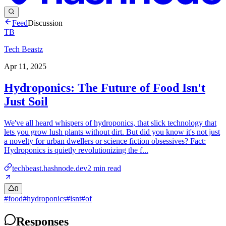
Feed
Discussion
TB
Tech Beastz
Apr 11, 2025
Hydroponics: The Future of Food Isn't
Just Soil
We've all heard whispers of hydroponics, that slick technology that
lets you grow lush plants without dirt. But did you know it's not just
a novelty for urban dwellers or science fiction obsessives? Fact:
Hydroponics is quietly revolutionizing the f...
techbeast.hashnode.dev
2
min read
0
#
food
#
hydroponics
#
isnt
#
of
Responses