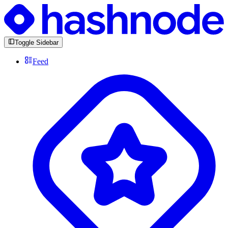
Toggle Sidebar
Feed