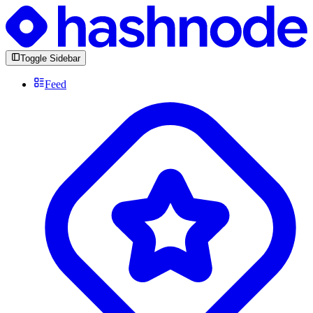
Toggle Sidebar
Feed