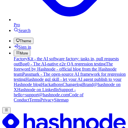
Pro
Search
Theme
Sign in
More
FactoryKit - the AI software factory: tasks in, pull requests
out
Bug0 - The AI-native e2e QA regression testing
The
foreword by Hashnode - official blog from the Hashnode
team
Passmark - The open-source AI framework for regression
testing
Hashnode gql skill - let your AI agent publish to your
Hashnode blog
Hackathons
Changelog
Brand
@hashnode on
X
Hashnode on LinkedIn
Support -
hello+support@hashnode.com
Code of
Conduct
Terms
Privacy
Sitemap