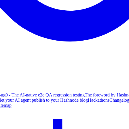
ug0 - The AI-native e2e QA regression testing
The foreword by Hashno
 let your AI agent publish to your Hashnode blog
Hackathons
Changelo
itemap