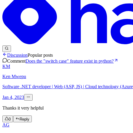
Discussion
Popular posts
Comment
Does the "switch case" feature exist in python?
KM
Ken Mwepu
Software .NET developer | Web (ASP, JS) | Cloud technology (Azur
Jan 4, 2023
Thanks it very helpful
0
Reply
AG