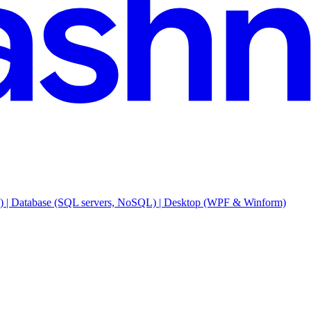
e) | Database (SQL servers, NoSQL) | Desktop (WPF & Winform)