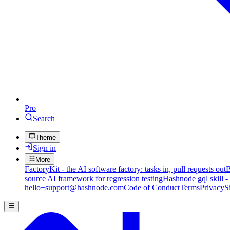
Pro
Search
Theme
Sign in
More
FactoryKit - the AI software factory: tasks in, pull requests out
B
source AI framework for regression testing
Hashnode gql skill -
hello+support@hashnode.com
Code of Conduct
Terms
Privacy
S