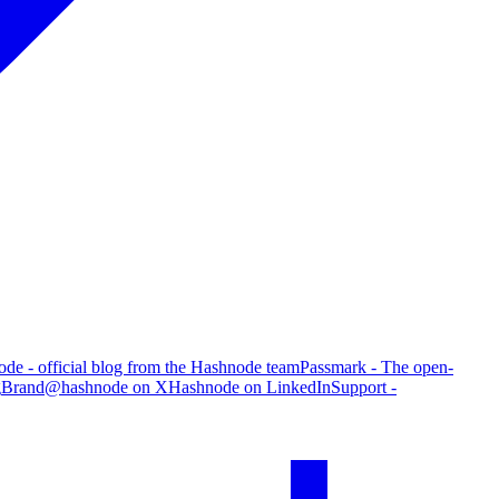
de - official blog from the Hashnode team
Passmark - The open-
g
Brand
@hashnode on X
Hashnode on LinkedIn
Support -