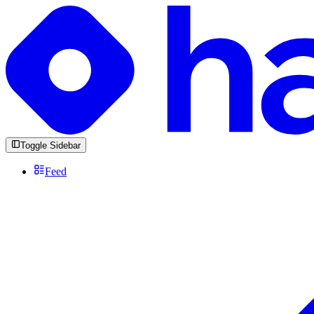
Toggle Sidebar
Feed