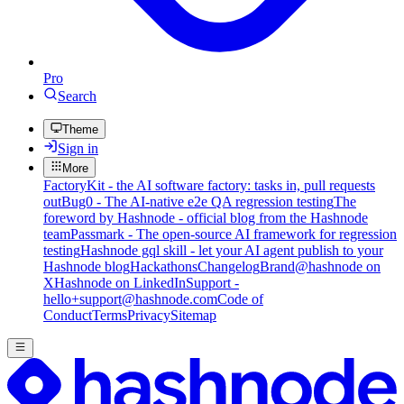
Pro
Search
Theme
Sign in
More
FactoryKit - the AI software factory: tasks in, pull requests
out
Bug0 - The AI-native e2e QA regression testing
The
foreword by Hashnode - official blog from the Hashnode
team
Passmark - The open-source AI framework for regression
testing
Hashnode gql skill - let your AI agent publish to your
Hashnode blog
Hackathons
Changelog
Brand
@hashnode on
X
Hashnode on LinkedIn
Support -
hello+support@hashnode.com
Code of
Conduct
Terms
Privacy
Sitemap