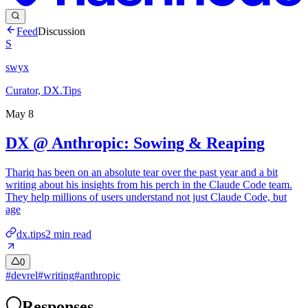
Feed
Discussion
S
swyx
Curator, DX.Tips
May 8
DX @ Anthropic: Sowing & Reaping
Thariq has been on an absolute tear over the past year and a bit
writing about his insights from his perch in the Claude Code team.
They help millions of users understand not just Claude Code, but
age
dx.tips
2
min read
0
#
devrel
#
writing
#
anthropic
Responses