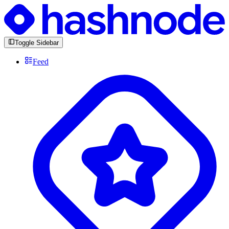
Toggle Sidebar
Feed