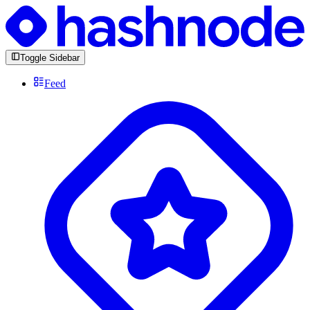
Toggle Sidebar
Feed