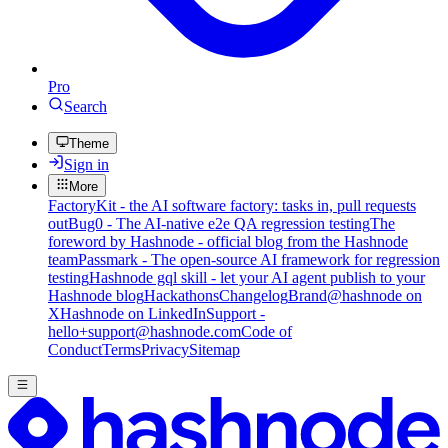
Pro
Search
Theme
Sign in
More
FactoryKit - the AI software factory: tasks in, pull requests
out
Bug0 - The AI-native e2e QA regression testing
The
foreword by Hashnode - official blog from the Hashnode
team
Passmark - The open-source AI framework for regression
testing
Hashnode gql skill - let your AI agent publish to your
Hashnode blog
Hackathons
Changelog
Brand
@hashnode on
X
Hashnode on LinkedIn
Support -
hello+support@hashnode.com
Code of
Conduct
Terms
Privacy
Sitemap