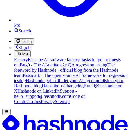
Pro
Search
Theme
Sign in
More
FactoryKit - the AI software factory: tasks in, pull requests
out
Bug0 - The AI-native e2e QA regression testing
The
foreword by Hashnode - official blog from the Hashnode
team
Passmark - The open-source AI framework for regression
testing
Hashnode gql skill - let your AI agent publish to your
Hashnode blog
Hackathons
Changelog
Brand
@hashnode on
X
Hashnode on LinkedIn
Support -
hello+support@hashnode.com
Code of
Conduct
Terms
Privacy
Sitemap