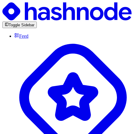
Toggle Sidebar
Feed