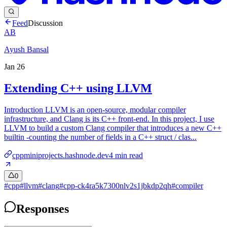
Feed
Discussion
AB
Ayush Bansal
Jan 26
Extending C++ using LLVM
Introduction LLVM is an open-source, modular compiler
infrastructure, and Clang is its C++ front-end. In this project, I use
LLVM to build a custom Clang compiler that introduces a new C++
builtin -counting the number of fields in a C++ struct / clas...
cppminiprojects.hashnode.dev
4
min read
0
#
cpp
#
llvm
#
clang
#
cpp-ck4ra5k7300nlv2s1jbkdp2qh
#
compiler
Responses