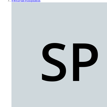
#
web-development