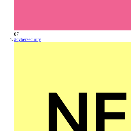
87
#
cybersecurity