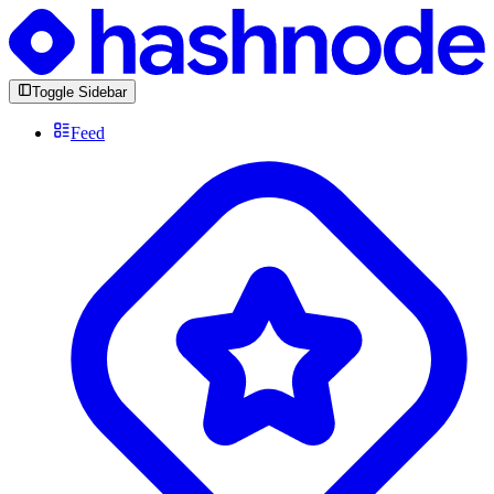
Toggle Sidebar
Feed