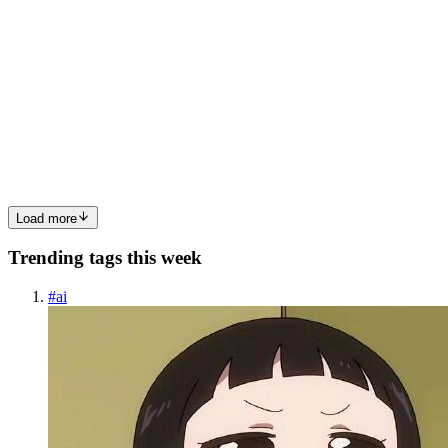
read
Using Clang++ and Make natively on Windows
This guide will explain you how to install Clang++ and Make on
Windows: specifically, we will discuss the MinGW-w64 project. In
my experience, getting these programs to run natively on Windows
is faster than calling them from within emulation layers ...
0
0
Load more
Trending tags this week
#
ai