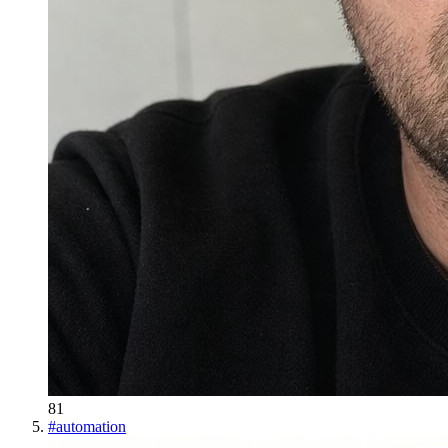
81
#
automation