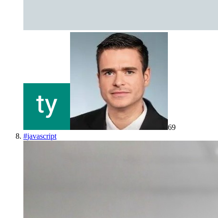
69
#
javascript