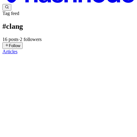
Tag feed
#
clang
16
posts
·
2
followers
Follow
Articles
YD
yazan daba
in
yazandaba.hashnode.dev
·
May 22
· 21 min read
LLVM-Clang Static Analyzers And SMT Solvers
Introduction Static analyzers generally speaking are abstract
interpreters that analyze and emit diagnostics of program P, meaning
that they analyze a program using abstract values rather than
dynamic
0
0
RP
Ravidu Priyankara
in
ravindu-priyankara.hashnode.dev
·
May 11
·
10 min read