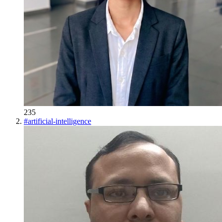
235
#
artificial-intelligence