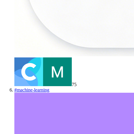
75
#
machine-learning