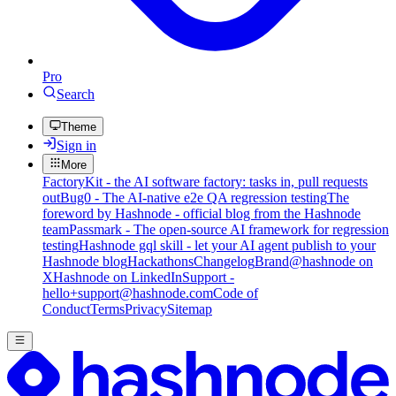
Pro
Search
Theme
Sign in
More
FactoryKit - the AI software factory: tasks in, pull requests
out
Bug0 - The AI-native e2e QA regression testing
The
foreword by Hashnode - official blog from the Hashnode
team
Passmark - The open-source AI framework for regression
testing
Hashnode gql skill - let your AI agent publish to your
Hashnode blog
Hackathons
Changelog
Brand
@hashnode on
X
Hashnode on LinkedIn
Support -
hello+support@hashnode.com
Code of
Conduct
Terms
Privacy
Sitemap