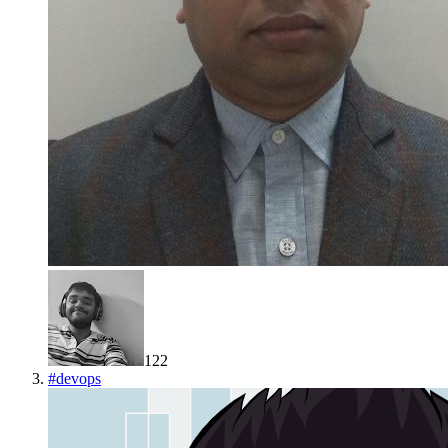
122
#
devops