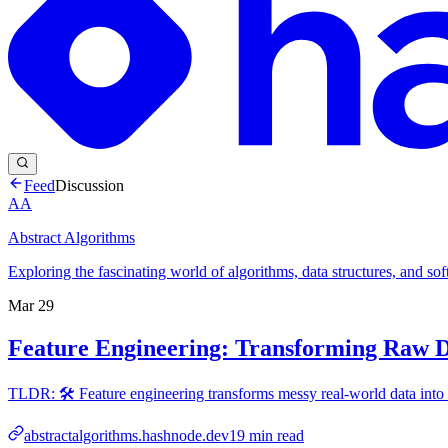
Feed
Discussion
AA
Abstract Algorithms
Exploring the fascinating world of algorithms, data structures, and so
Mar 29
Feature Engineering: Transforming Raw 
TLDR: 🛠️ Feature engineering transforms messy real-world data into
abstractalgorithms.hashnode.dev
19
min read