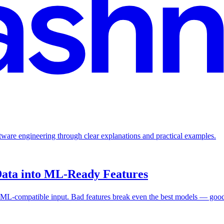
ftware engineering through clear explanations and practical examples.
Data into ML-Ready Features
 ML-compatible input. Bad features break even the best models — good 