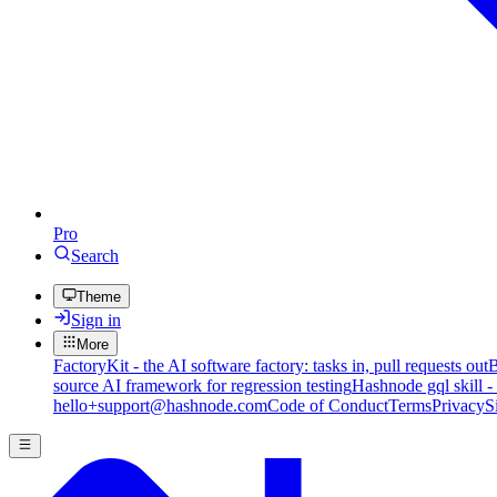
Pro
Search
Theme
Sign in
More
FactoryKit - the AI software factory: tasks in, pull requests out
B
source AI framework for regression testing
Hashnode gql skill -
hello+support@hashnode.com
Code of Conduct
Terms
Privacy
S