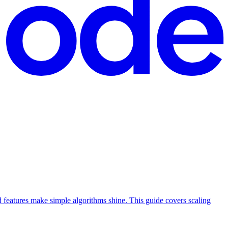
features make simple algorithms shine. This guide covers scaling