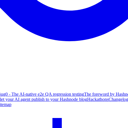
ug0 - The AI-native e2e QA regression testing
The foreword by Hashno
 let your AI agent publish to your Hashnode blog
Hackathons
Changelo
itemap