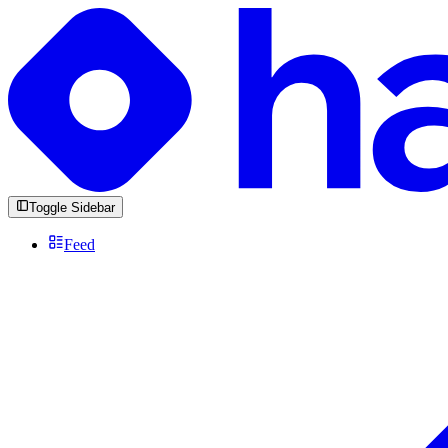
Toggle Sidebar
Feed