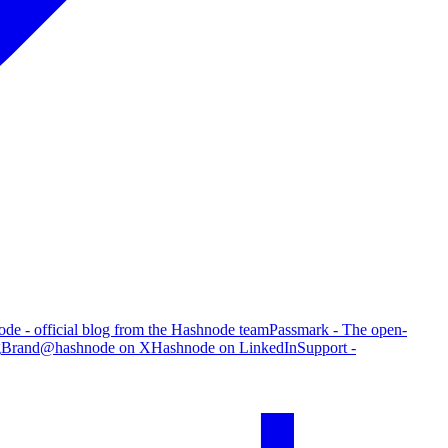
de - official blog from the Hashnode team
Passmark - The open-
g
Brand
@hashnode on X
Hashnode on LinkedIn
Support -