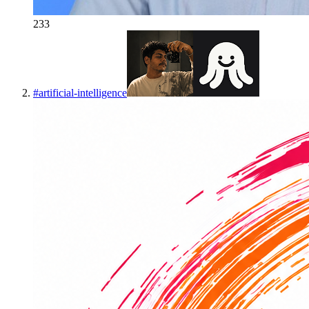
233
#
artificial-intelligence