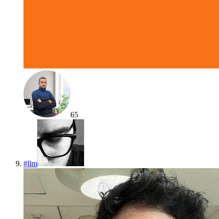
65
#
llm