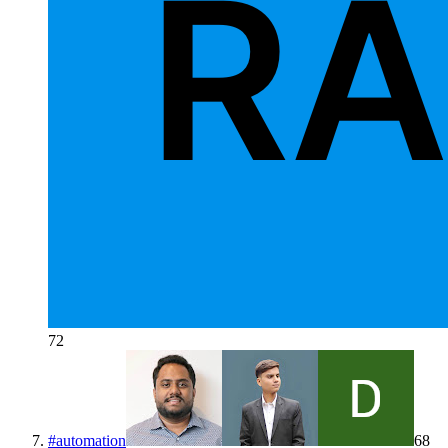
72
#
automation
68