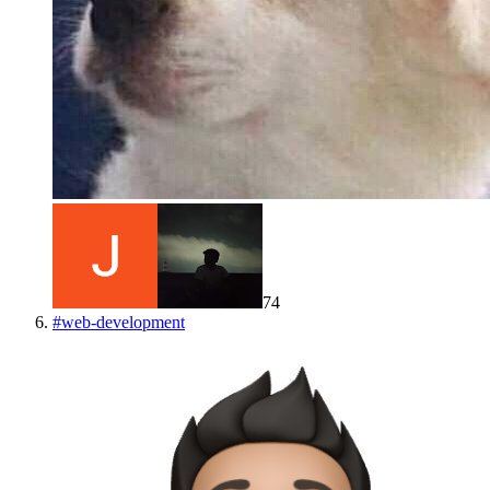
74
#
web-development