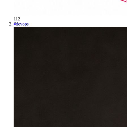
112
#
devops