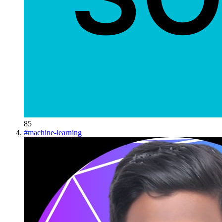
85
#
machine-learning