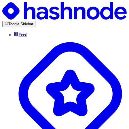
Toggle Sidebar
Feed