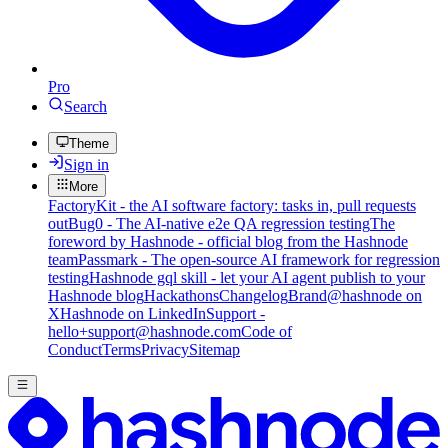
Pro
Search
Theme
Sign in
More
FactoryKit - the AI software factory: tasks in, pull requests
out
Bug0 - The AI-native e2e QA regression testing
The
foreword by Hashnode - official blog from the Hashnode
team
Passmark - The open-source AI framework for regression
testing
Hashnode gql skill - let your AI agent publish to your
Hashnode blog
Hackathons
Changelog
Brand
@hashnode on
X
Hashnode on LinkedIn
Support -
hello+support@hashnode.com
Code of
Conduct
Terms
Privacy
Sitemap