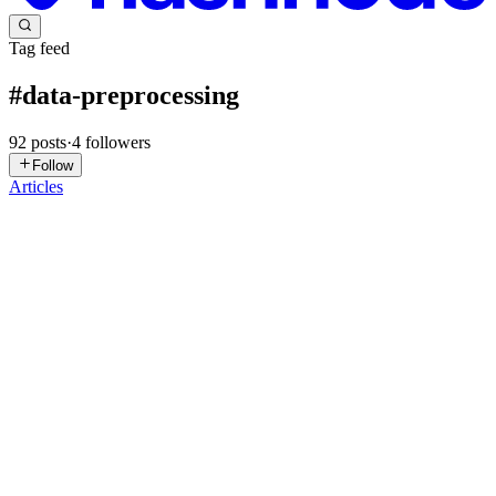
Tag feed
#
data-preprocessing
92
posts
·
4
followers
Follow
Articles
SK
Shreyash Kadam
in
outlierdetectionandtreatment.hashnode.dev
·
3d
ago
· 6 min read
Outlier Detection and Treatment
Every dataset has a story to tell — but sometimes a few data points
shout louder than they should. These are outliers: values that stray
far from the rest of your data. Handled well, they can reveal f
0
0
NA
Nethmi Amasha
in
curiousdeveloperbyamasha.hashnode.dev
·
3d
ago
· 4 min read