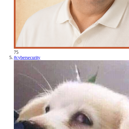
75
#
cybersecurity