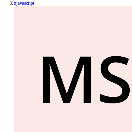
#
javascript