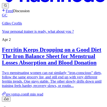
Feed
Discussion
GC
Gilles Crofils
Your personal trainer is ready. what about you ?
Apr 2
Ferritin Keeps Dropping on a Good Diet
The Iron Balance Sheet for Menstrual
Losses Absorption and Blood Donation
Two menstruating women can eat similarly “iron-conscious” diets,
follow the same grocery list, and still end up with very different
ferritin trends. One stays stable. The other slowly drifts down until
training feels harder, recovery slows, or routin...
my.vptxp.com
8
min read
0