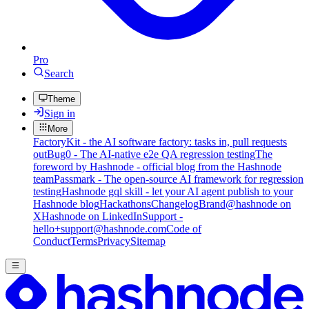
Pro
Search
Theme
Sign in
More
FactoryKit - the AI software factory: tasks in, pull requests
out
Bug0 - The AI-native e2e QA regression testing
The
foreword by Hashnode - official blog from the Hashnode
team
Passmark - The open-source AI framework for regression
testing
Hashnode gql skill - let your AI agent publish to your
Hashnode blog
Hackathons
Changelog
Brand
@hashnode on
X
Hashnode on LinkedIn
Support -
hello+support@hashnode.com
Code of
Conduct
Terms
Privacy
Sitemap