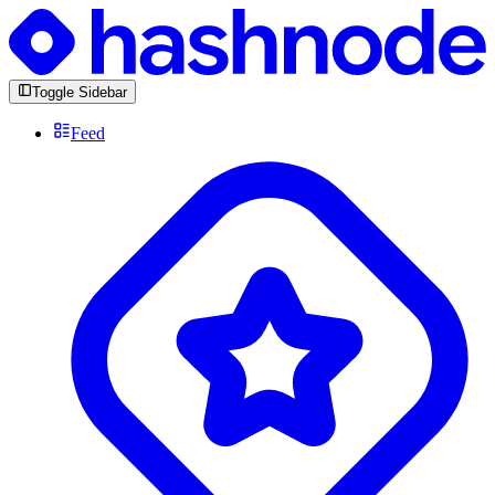
Toggle Sidebar
Feed