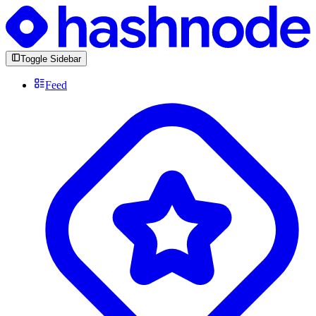
Toggle Sidebar
Feed