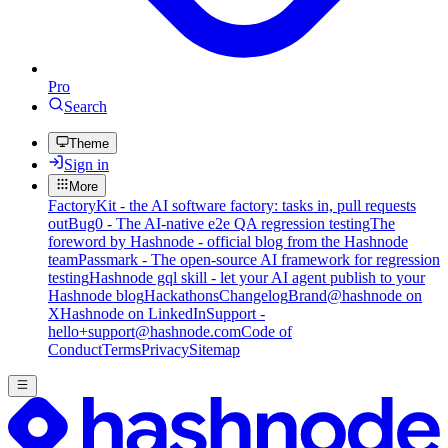
Pro
Search
Theme
Sign in
More
FactoryKit - the AI software factory: tasks in, pull requests
out
Bug0 - The AI-native e2e QA regression testing
The
foreword by Hashnode - official blog from the Hashnode
team
Passmark - The open-source AI framework for regression
testing
Hashnode gql skill - let your AI agent publish to your
Hashnode blog
Hackathons
Changelog
Brand
@hashnode on
X
Hashnode on LinkedIn
Support -
hello+support@hashnode.com
Code of
Conduct
Terms
Privacy
Sitemap