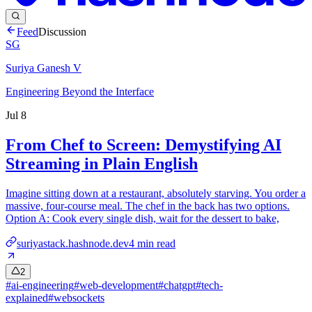
Feed
Discussion
SG
Suriya Ganesh V
Engineering Beyond the Interface
Jul 8
From Chef to Screen: Demystifying AI
Streaming in Plain English
Imagine sitting down at a restaurant, absolutely starving. You order a
massive, four-course meal. The chef in the back has two options.
Option A: Cook every single dish, wait for the dessert to bake,
suriyastack.hashnode.dev
4
min read
2
#
ai-engineering
#
web-development
#
chatgpt
#
tech-
explained
#
websockets