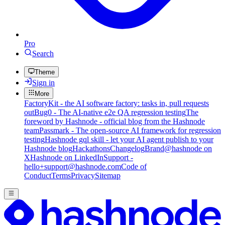
Pro
Search
Theme
Sign in
More
FactoryKit - the AI software factory: tasks in, pull requests
out
Bug0 - The AI-native e2e QA regression testing
The
foreword by Hashnode - official blog from the Hashnode
team
Passmark - The open-source AI framework for regression
testing
Hashnode gql skill - let your AI agent publish to your
Hashnode blog
Hackathons
Changelog
Brand
@hashnode on
X
Hashnode on LinkedIn
Support -
hello+support@hashnode.com
Code of
Conduct
Terms
Privacy
Sitemap