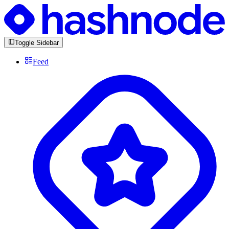
Toggle Sidebar
Feed