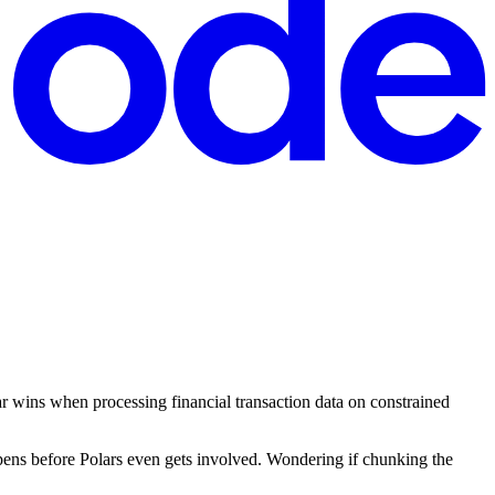
r wins when processing financial transaction data on constrained
pens before Polars even gets involved. Wondering if chunking the