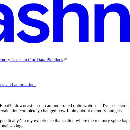
mory Issues in Our Data Pipelines
mes, and automation.
loat32 downcast is such an underrated optimization — I've seen simila
evaluation completely changed how I think about memory budgets.
specifically? In my experience that's often where the memory spike hap
onal savings.