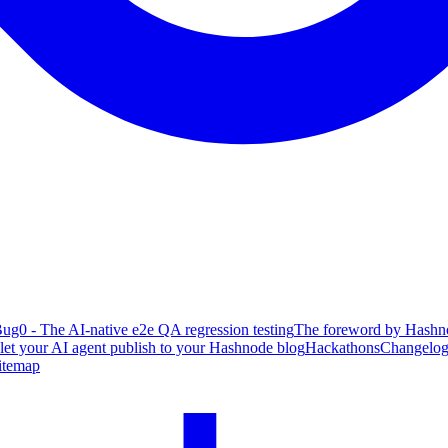
ug0 - The AI-native e2e QA regression testing
The foreword by Hashno
 let your AI agent publish to your Hashnode blog
Hackathons
Changelo
itemap