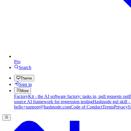
Pro
Search
Theme
Sign in
More
FactoryKit - the AI software factory: tasks in, pull requests out
B
source AI framework for regression testing
Hashnode gql skill -
hello+support@hashnode.com
Code of Conduct
Terms
Privacy
S