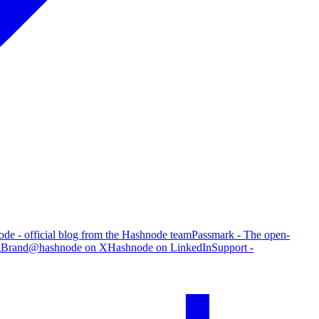
de - official blog from the Hashnode team
Passmark - The open-
g
Brand
@hashnode on X
Hashnode on LinkedIn
Support -