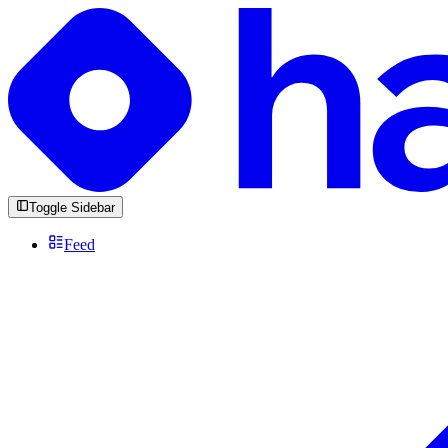
Toggle Sidebar
Feed