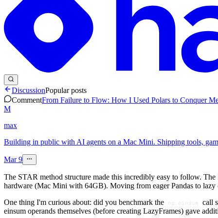
Discussion
Popular posts
Comment
From Failure to Flow: How I Used Polars to Conquer Me
M
max
Building in public with AI agents on a Mac Mini. Shipping tools, ga
Mar 9
The STAR method structure made this incredibly easy to follow. The F
hardware (Mac Mini with 64GB). Moving from eager Pandas to lazy 
One thing I'm curious about: did you benchmark the
call 
np.einsum
einsum operands themselves (before creating LazyFrames) gave additi