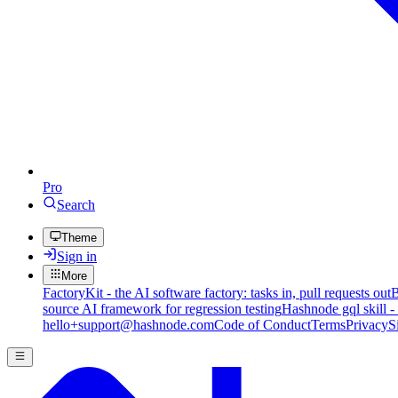
Pro
Search
Theme
Sign in
More
FactoryKit - the AI software factory: tasks in, pull requests out
B
source AI framework for regression testing
Hashnode gql skill -
hello+support@hashnode.com
Code of Conduct
Terms
Privacy
S