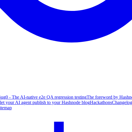
ug0 - The AI-native e2e QA regression testing
The foreword by Hashno
 let your AI agent publish to your Hashnode blog
Hackathons
Changelo
itemap