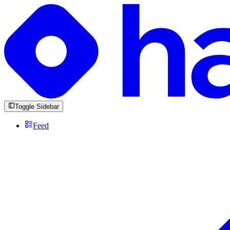
Toggle Sidebar
Feed