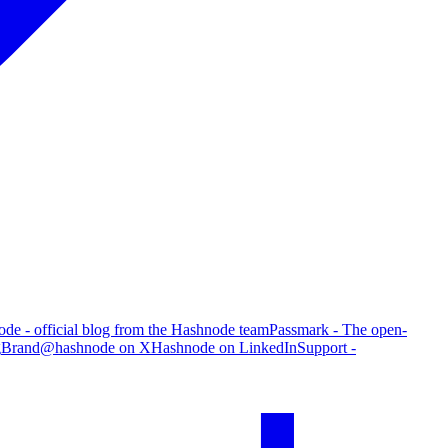
de - official blog from the Hashnode team
Passmark - The open-
g
Brand
@hashnode on X
Hashnode on LinkedIn
Support -