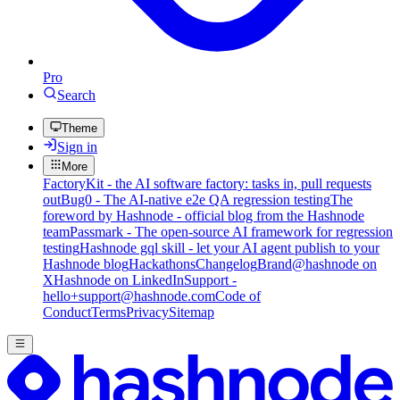
Pro
Search
Theme
Sign in
More
FactoryKit - the AI software factory: tasks in, pull requests
out
Bug0 - The AI-native e2e QA regression testing
The
foreword by Hashnode - official blog from the Hashnode
team
Passmark - The open-source AI framework for regression
testing
Hashnode gql skill - let your AI agent publish to your
Hashnode blog
Hackathons
Changelog
Brand
@hashnode on
X
Hashnode on LinkedIn
Support -
hello+support@hashnode.com
Code of
Conduct
Terms
Privacy
Sitemap