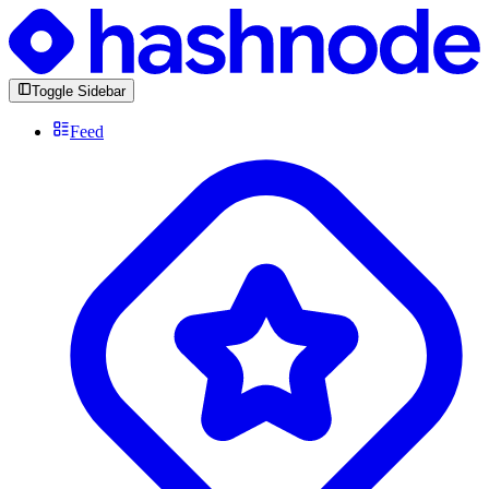
Toggle Sidebar
Feed