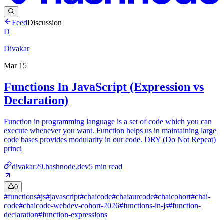
Feed
Discussion
D
Divakar
Mar 15
Functions In JavaScript (Expression vs
Declaration)
Function in programming language is a set of code which you can
execute whenever you want. Function helps us in maintaining large
code bases provides modularity in our code. DRY (Do Not Repeat)
princi
divakar29.hashnode.dev
5
min read
0
#
functions
#
js
#
javascript
#
chaicode
#
chaiaurcode
#
chaicohort
#
chai-
code
#
chaicode-webdev-cohort-2026
#
functions-in-js
#
function-
declaration
#
function-expressions