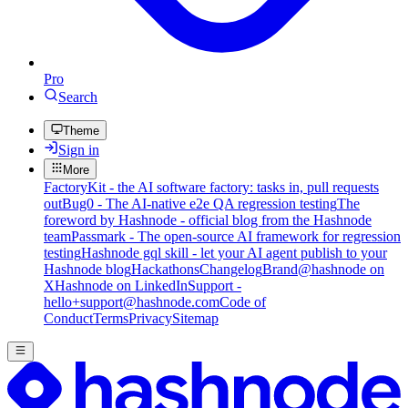
Pro
Search
Theme
Sign in
More
FactoryKit - the AI software factory: tasks in, pull requests
out
Bug0 - The AI-native e2e QA regression testing
The
foreword by Hashnode - official blog from the Hashnode
team
Passmark - The open-source AI framework for regression
testing
Hashnode gql skill - let your AI agent publish to your
Hashnode blog
Hackathons
Changelog
Brand
@hashnode on
X
Hashnode on LinkedIn
Support -
hello+support@hashnode.com
Code of
Conduct
Terms
Privacy
Sitemap