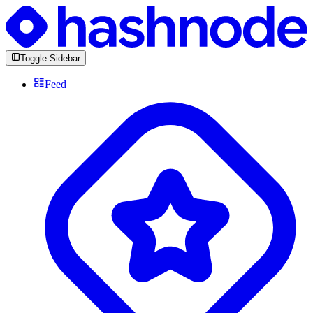
Toggle Sidebar
Feed