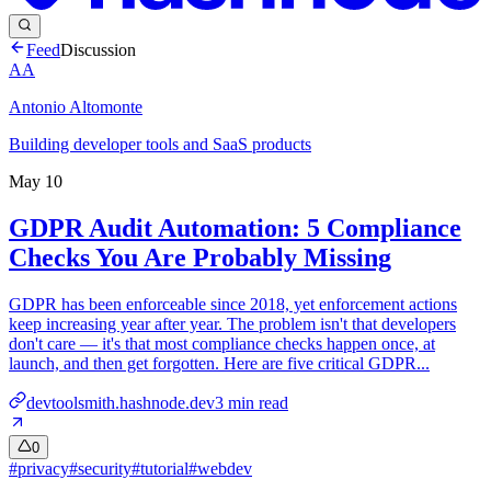
Feed
Discussion
AA
Antonio Altomonte
Building developer tools and SaaS products
May 10
GDPR Audit Automation: 5 Compliance
Checks You Are Probably Missing
GDPR has been enforceable since 2018, yet enforcement actions
keep increasing year after year. The problem isn't that developers
don't care — it's that most compliance checks happen once, at
launch, and then get forgotten. Here are five critical GDPR...
devtoolsmith.hashnode.dev
3
min read
0
#
privacy
#
security
#
tutorial
#
webdev