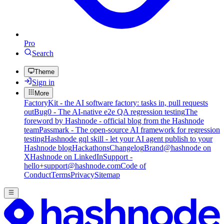
Pro
Search
Theme
Sign in
More
FactoryKit - the AI software factory: tasks in, pull requests
out
Bug0 - The AI-native e2e QA regression testing
The
foreword by Hashnode - official blog from the Hashnode
team
Passmark - The open-source AI framework for regression
testing
Hashnode gql skill - let your AI agent publish to your
Hashnode blog
Hackathons
Changelog
Brand
@hashnode on
X
Hashnode on LinkedIn
Support -
hello+support@hashnode.com
Code of
Conduct
Terms
Privacy
Sitemap