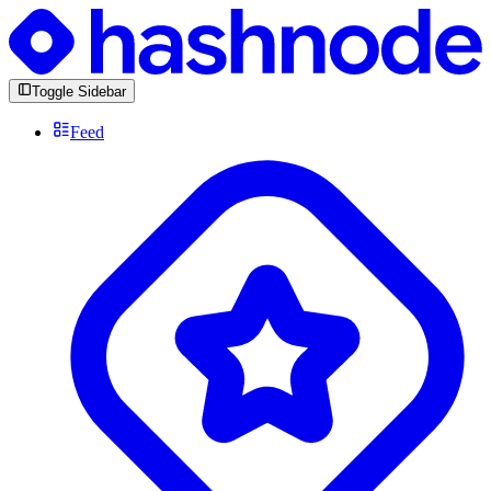
Toggle Sidebar
Feed