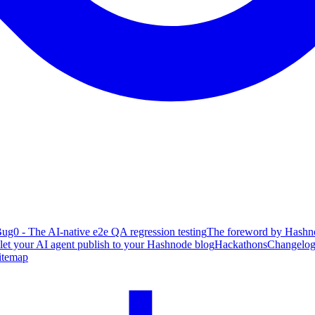
ug0 - The AI-native e2e QA regression testing
The foreword by Hashno
 let your AI agent publish to your Hashnode blog
Hackathons
Changelo
itemap