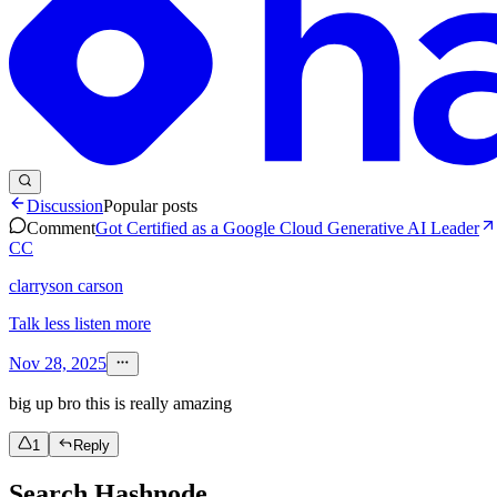
Discussion
Popular posts
Comment
Got Certified as a Google Cloud Generative AI Leader
CC
clarryson carson
Talk less listen more
Nov 28, 2025
big up bro this is really amazing
1
Reply
Search Hashnode