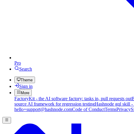
Pro
Search
Theme
Sign in
More
FactoryKit - the AI software factory: tasks in, pull requests out
B
source AI framework for regression testing
Hashnode gql skill -
hello+support@hashnode.com
Code of Conduct
Terms
Privacy
S