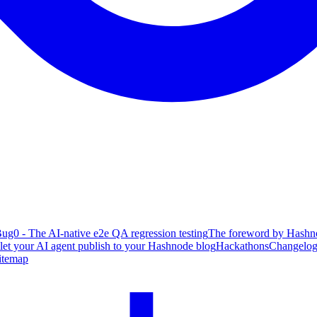
ug0 - The AI-native e2e QA regression testing
The foreword by Hashno
 let your AI agent publish to your Hashnode blog
Hackathons
Changelo
itemap