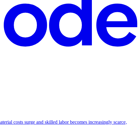
aterial costs surge and skilled labor becomes increasingly scarce,