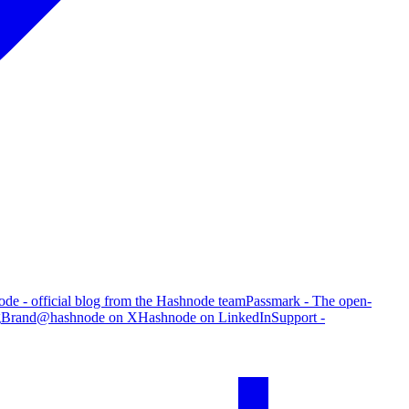
de - official blog from the Hashnode team
Passmark - The open-
g
Brand
@hashnode on X
Hashnode on LinkedIn
Support -