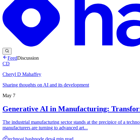
Feed
Discussion
CD
Cheryl D Mahaffey
Sharing thoughts on AI and its development
May 7
Generative AI in Manufacturing: Transfor
The industrial manufacturing sector stands at the precipice of a techn
manufacturers are turning to advanced art...
technoai.hashnode.dev
4
min read