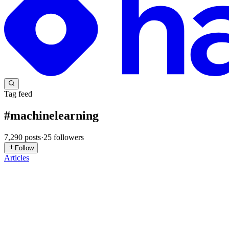
Tag feed
#
machinelearning
7,290
posts
·
25
followers
Follow
Articles
CM
Chaeyeon Mia Lee
in
miainflorence.hashnode.dev
·
12h ago
· 8 min
ResKV: Recovering Evicted Token Contributions vi
Long-context LLM inference has a memory problem that compounds wi
several