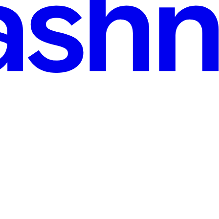
 read
a Residual KV Cache — LongBench 32/32
th scale. Every additional token grows the KV cache linearly — a s