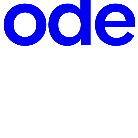
ingle 32K-token forward pass through an 8B model can exhaust