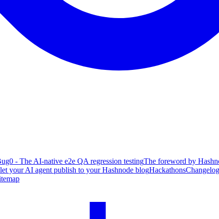
ug0 - The AI-native e2e QA regression testing
The foreword by Hashno
 let your AI agent publish to your Hashnode blog
Hackathons
Changelo
itemap