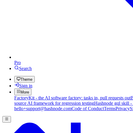
Pro
Search
Theme
Sign in
More
FactoryKit - the AI software factory: tasks in, pull requests out
B
source AI framework for regression testing
Hashnode gql skill -
hello+support@hashnode.com
Code of Conduct
Terms
Privacy
S