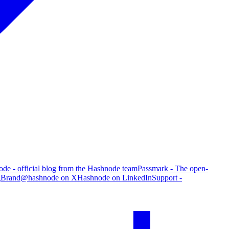
de - official blog from the Hashnode team
Passmark - The open-
g
Brand
@hashnode on X
Hashnode on LinkedIn
Support -