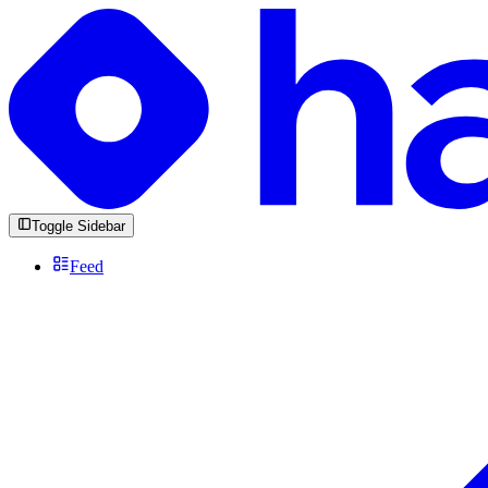
Toggle Sidebar
Feed