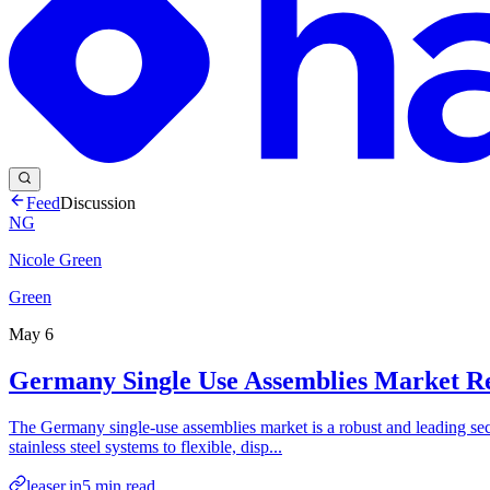
Feed
Discussion
NG
Nicole Green
Green
May 6
Germany Single Use Assemblies Market R
The Germany single-use assemblies market is a robust and leading secto
stainless steel systems to flexible, disp...
leaser.in
5
min read