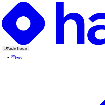
Toggle Sidebar
Feed