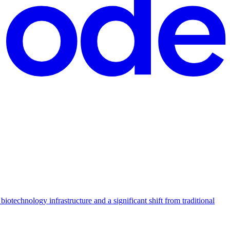
otechnology infrastructure and a significant shift from traditional