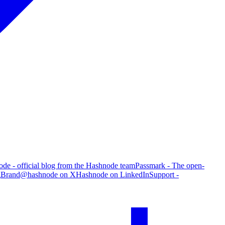
de - official blog from the Hashnode team
Passmark - The open-
g
Brand
@hashnode on X
Hashnode on LinkedIn
Support -