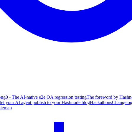
ug0 - The AI-native e2e QA regression testing
The foreword by Hashno
 let your AI agent publish to your Hashnode blog
Hackathons
Changelo
itemap