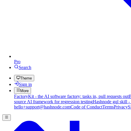
Pro
Search
Theme
Sign in
More
FactoryKit - the AI software factory: tasks in, pull requests out
B
source AI framework for regression testing
Hashnode gql skill -
hello+support@hashnode.com
Code of Conduct
Terms
Privacy
S