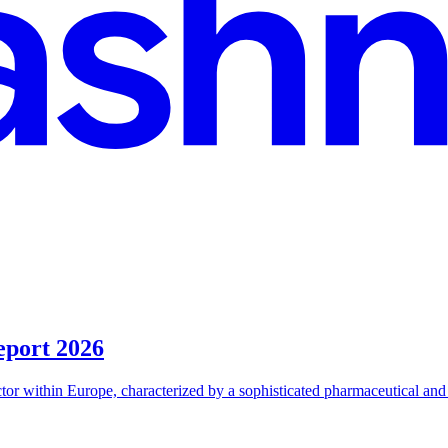
eport 2026
r within Europe, characterized by a sophisticated pharmaceutical and bi