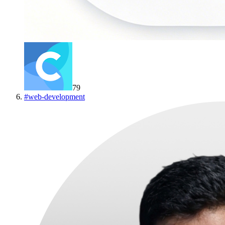
79
#
web-development