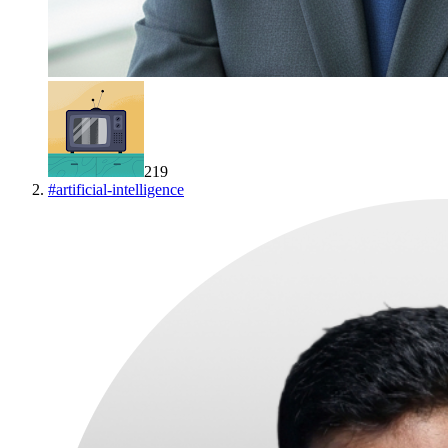
219
#
artificial-intelligence