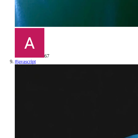
67
#
javascript