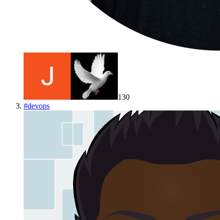
130
#
devops