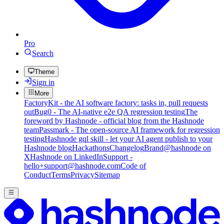
Pro
Search
Theme
Sign in
More
FactoryKit - the AI software factory: tasks in, pull requests
out
Bug0 - The AI-native e2e QA regression testing
The
foreword by Hashnode - official blog from the Hashnode
team
Passmark - The open-source AI framework for regression
testing
Hashnode gql skill - let your AI agent publish to your
Hashnode blog
Hackathons
Changelog
Brand
@hashnode on
X
Hashnode on LinkedIn
Support -
hello+support@hashnode.com
Code of
Conduct
Terms
Privacy
Sitemap