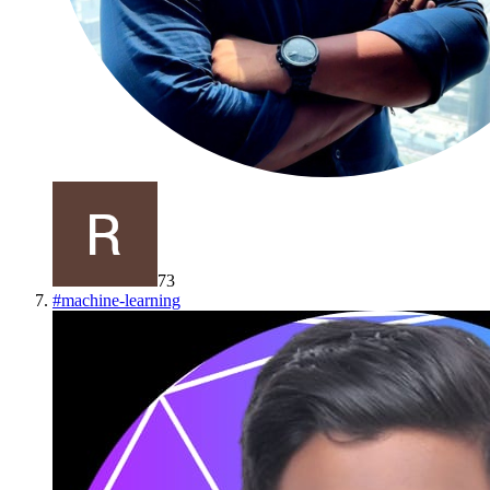
73
#
machine-learning