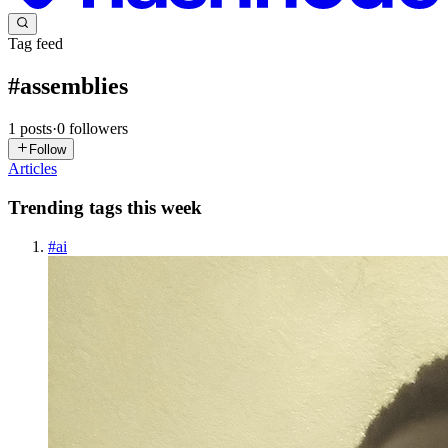
Tag feed
#
assemblies
1
posts
·
0
followers
Follow
Articles
Trending tags this week
#
ai