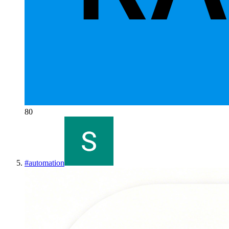
80
#
automation