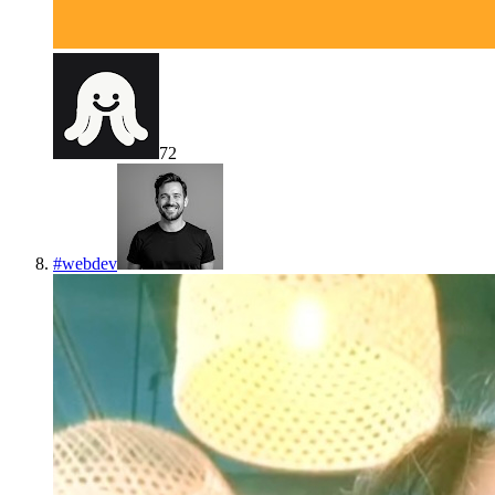
72
#
webdev