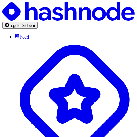
Toggle Sidebar
Feed