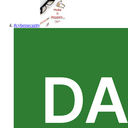
#
cybersecurity