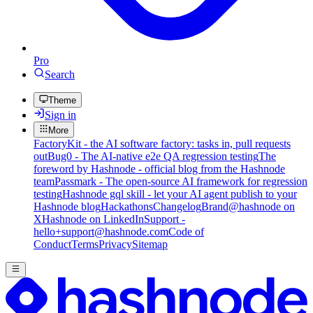
Pro
Search
Theme
Sign in
More
FactoryKit - the AI software factory: tasks in, pull requests
out
Bug0 - The AI-native e2e QA regression testing
The
foreword by Hashnode - official blog from the Hashnode
team
Passmark - The open-source AI framework for regression
testing
Hashnode gql skill - let your AI agent publish to your
Hashnode blog
Hackathons
Changelog
Brand
@hashnode on
X
Hashnode on LinkedIn
Support -
hello+support@hashnode.com
Code of
Conduct
Terms
Privacy
Sitemap