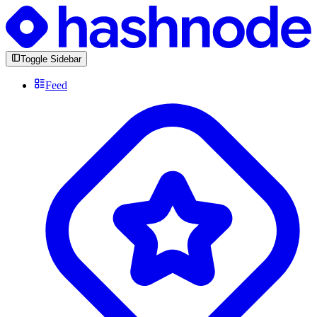
Toggle Sidebar
Feed