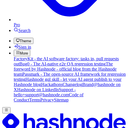
Pro
Search
Theme
Sign in
More
FactoryKit - the AI software factory: tasks in, pull requests
out
Bug0 - The AI-native e2e QA regression testing
The
foreword by Hashnode - official blog from the Hashnode
team
Passmark - The open-source AI framework for regression
testing
Hashnode gql skill - let your AI agent publish to your
Hashnode blog
Hackathons
Changelog
Brand
@hashnode on
X
Hashnode on LinkedIn
Support -
hello+support@hashnode.com
Code of
Conduct
Terms
Privacy
Sitemap