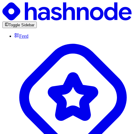
Toggle Sidebar
Feed