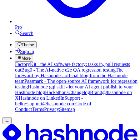
Pro
Search
Theme
Sign in
More
FactoryKit - the AI software factory: tasks in, pull requests
out
Bug0 - The AI-native e2e QA regression testing
The
foreword by Hashnode - official blog from the Hashnode
team
Passmark - The open-source AI framework for regression
testing
Hashnode gql skill - let your AI agent publish to your
Hashnode blog
Hackathons
Changelog
Brand
@hashnode on
X
Hashnode on LinkedIn
Support -
hello+support@hashnode.com
Code of
Conduct
Terms
Privacy
Sitemap