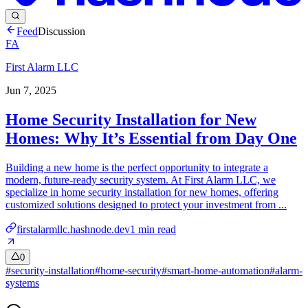
Feed
Discussion
FA
First Alarm LLC
Jun 7, 2025
Home Security Installation for New
Homes: Why It’s Essential from Day One
Building a new home is the perfect opportunity to integrate a
modern, future-ready security system. At First Alarm LLC, we
specialize in home security installation for new homes, offering
customized solutions designed to protect your investment from ...
firstalarmllc.hashnode.dev
1
min read
0
#
security-installation
#
home-security
#
smart-home-automation
#
alarm-
systems