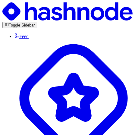
Toggle Sidebar
Feed