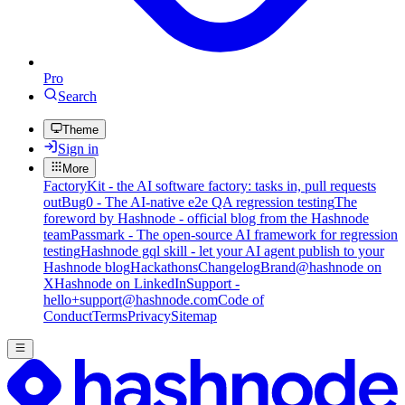
Pro
Search
Theme
Sign in
More
FactoryKit - the AI software factory: tasks in, pull requests
out
Bug0 - The AI-native e2e QA regression testing
The
foreword by Hashnode - official blog from the Hashnode
team
Passmark - The open-source AI framework for regression
testing
Hashnode gql skill - let your AI agent publish to your
Hashnode blog
Hackathons
Changelog
Brand
@hashnode on
X
Hashnode on LinkedIn
Support -
hello+support@hashnode.com
Code of
Conduct
Terms
Privacy
Sitemap