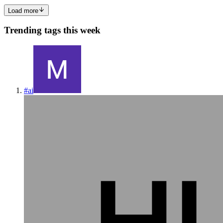
Load more
Trending tags this week
#
ai