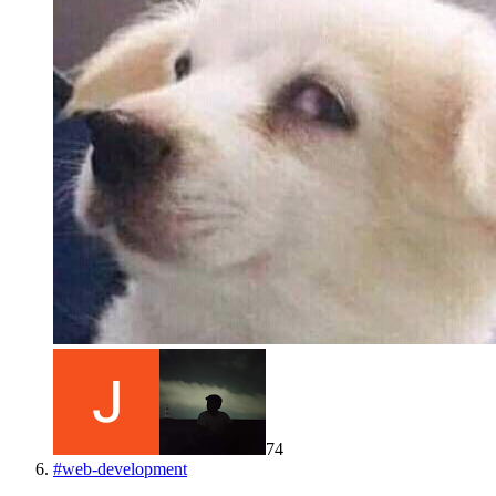
74
#
web-development