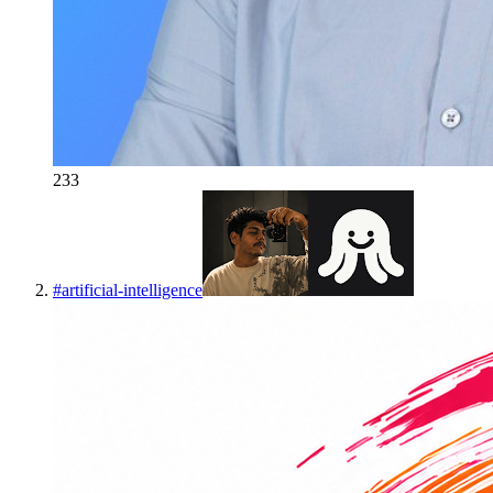
233
#
artificial-intelligence