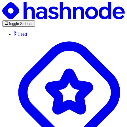
Toggle Sidebar
Feed