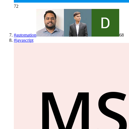
72
#
automation
68
#
javascript