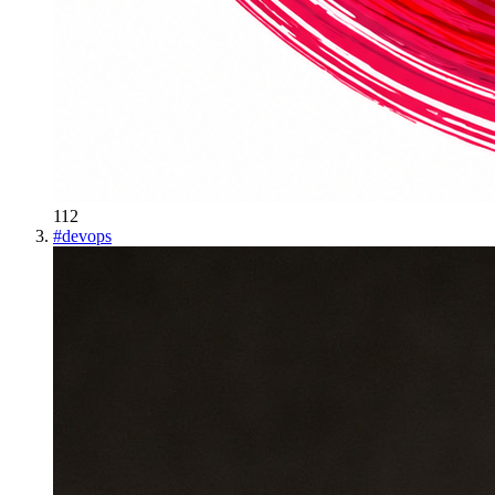
112
#
devops