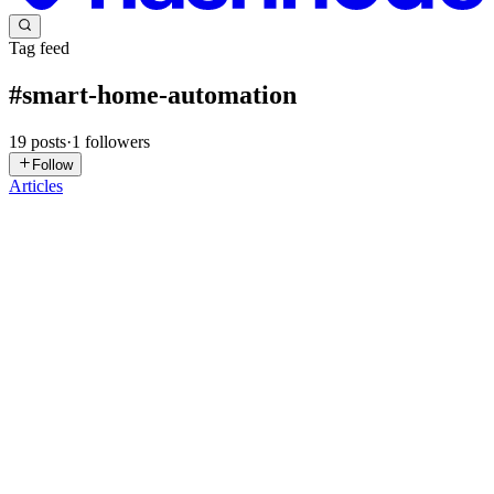
Tag feed
#
smart-home-automation
19
posts
·
1
followers
Follow
Articles
SM
Shivani
Marksparksolutions
in
shivanimarkspark.hashnode.dev
·
Jan 29
· 2
min read
The Rise of the Prosumer and Decentralized Power
The year 2026 marks a historic shift in the relationship between the
utility company and the average citizen, as millions of people move
from being simple consumers to active "prosumers." The Power
Generation Market is being democratized by the wides...
0
0
JA
John Anderson
in
semiconductor.hashnode.dev
·
Sep 30, 2025
· 5