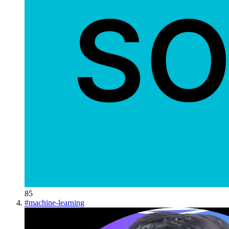
85
#
machine-learning