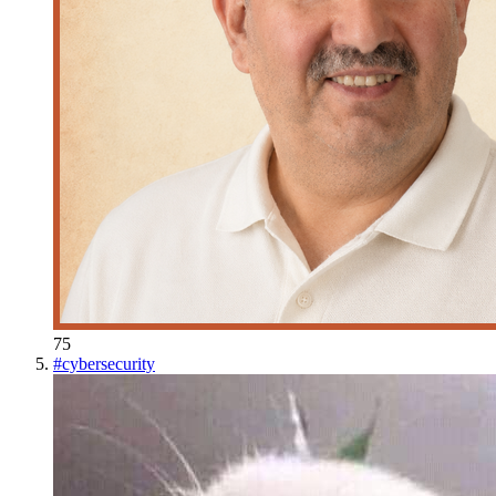
75
#
cybersecurity