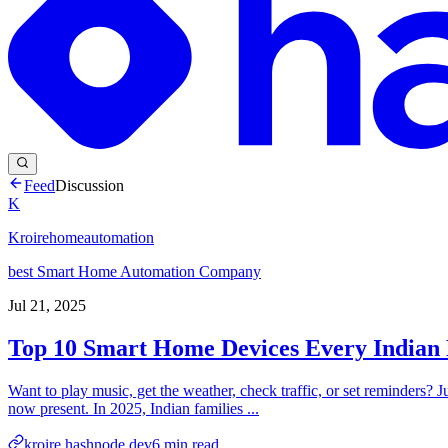
Feed
Discussion
K
Kroirehomeautomation
best Smart Home Automation Company
Jul 21, 2025
Top 10 Smart Home Devices Every Indian 
Want to play music, get the weather, check traffic, or set reminders? 
now present. In 2025, Indian families ...
kroire.hashnode.dev
6
min read