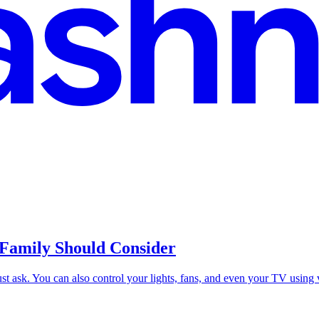
Family Should Consider
Just ask. You can also control your lights, fans, and even your TV usin