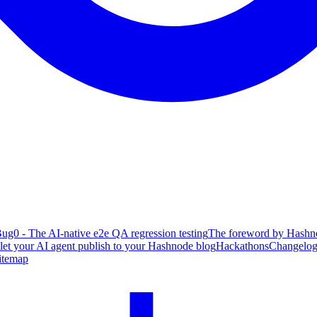
ug0 - The AI-native e2e QA regression testing
The foreword by Hashno
 let your AI agent publish to your Hashnode blog
Hackathons
Changelo
itemap