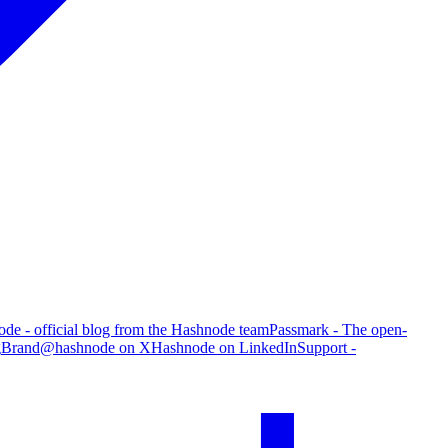
de - official blog from the Hashnode team
Passmark - The open-
g
Brand
@hashnode on X
Hashnode on LinkedIn
Support -