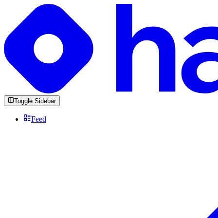
Toggle Sidebar
Feed