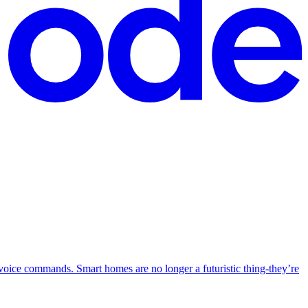
g voice commands. Smart homes are no longer a futuristic thing-they’re