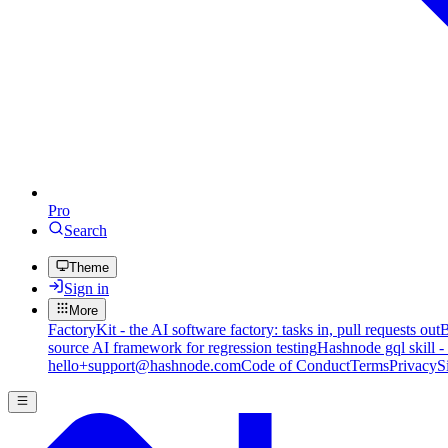
Pro
Search
Theme
Sign in
More
FactoryKit - the AI software factory: tasks in, pull requests out
B
source AI framework for regression testing
Hashnode gql skill -
hello+support@hashnode.com
Code of Conduct
Terms
Privacy
S