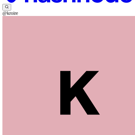
@kroire