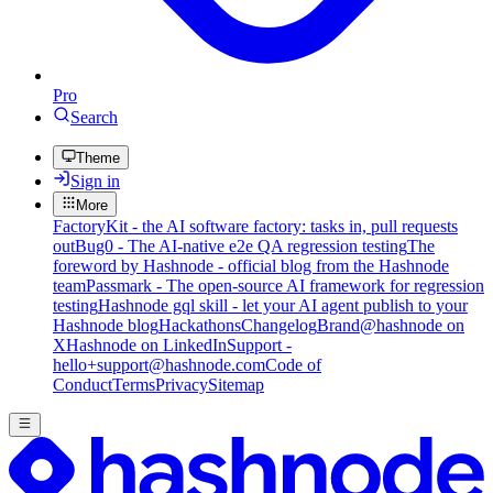
Pro
Search
Theme
Sign in
More
FactoryKit - the AI software factory: tasks in, pull requests
out
Bug0 - The AI-native e2e QA regression testing
The
foreword by Hashnode - official blog from the Hashnode
team
Passmark - The open-source AI framework for regression
testing
Hashnode gql skill - let your AI agent publish to your
Hashnode blog
Hackathons
Changelog
Brand
@hashnode on
X
Hashnode on LinkedIn
Support -
hello+support@hashnode.com
Code of
Conduct
Terms
Privacy
Sitemap