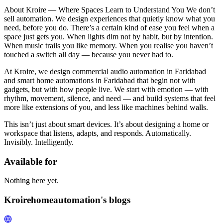
About Kroire — Where Spaces Learn to Understand You We don’t
sell automation. We design experiences that quietly know what you
need, before you do. There’s a certain kind of ease you feel when a
space just gets you. When lights dim not by habit, but by intention.
When music trails you like memory. When you realise you haven’t
touched a switch all day — because you never had to.
At Kroire, we design commercial audio automation in Faridabad
and smart home automations in Faridabad that begin not with
gadgets, but with how people live. We start with emotion — with
rhythm, movement, silence, and need — and build systems that feel
more like extensions of you, and less like machines behind walls.
This isn’t just about smart devices. It’s about designing a home or
workspace that listens, adapts, and responds. Automatically.
Invisibly. Intelligently.
Available for
Nothing here yet.
Kroirehomeautomation's blogs