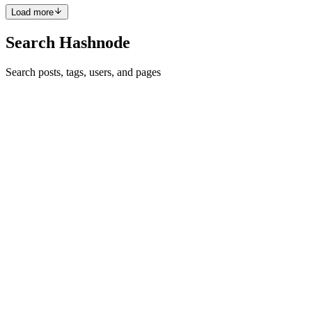
Load more
Search Hashnode
Search posts, tags, users, and pages