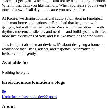
space just gets you. When lights dim not by habit, but by intention.
When music trails you like memory. When you realise you haven’t
touched a switch all day — because you never had to.
At Kroire, we design commercial audio automation in Faridabad
and smart home automations in Faridabad that begin not with
gadgets, but with how people live. We start with emotion — with
rhythm, movement, silence, and need — and build systems that feel
more like extensions of you, and less like machines behind walls.
This isn’t just about smart devices. It’s about designing a home or
workspace that listens, adapts, and responds. Automatically.
Invisibly. Intelligently.
Available for
Nothing here yet.
Kroirehomeautomation's blogs
Kroire
kroire.hashnode.dev
22
posts
About