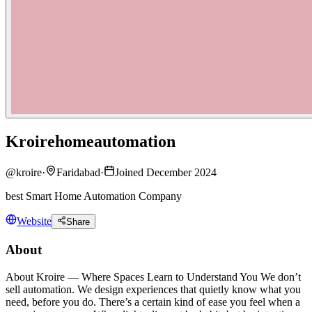
Kroirehomeautomation
@
kroire
·
Faridabad
·
Joined December 2024
best Smart Home Automation Company
Website
Share
About
About Kroire — Where Spaces Learn to Understand You We don’t
sell automation. We design experiences that quietly know what you
need, before you do. There’s a certain kind of ease you feel when a