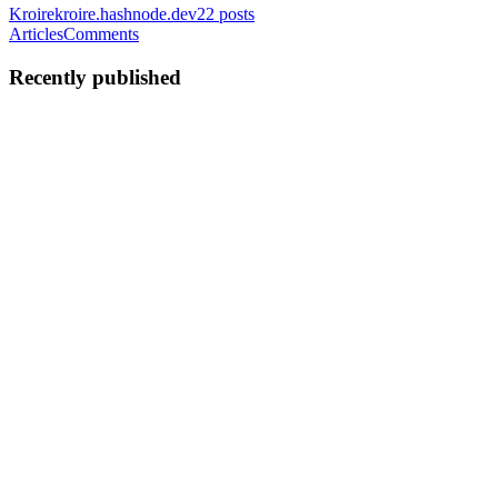
Kroire
kroire.hashnode.dev
22
posts
Articles
Comments
Recently published
K
Kroirehomeautomation
in
kroire.hashnode.dev
·
Jul 21, 2025
· 6 min
read
Top 10 Smart Home Devices Every Indian Family
Should Consider
Want to play music, get the weather, check traffic, or set reminders?
Just ask. You can also control your lights, fans, and even your TV
using voice commands. Smart homes are no longer a futuristic thing-
they’re now present. In 2025, Indian families ...
0
0
K
Kroirehomeautomation
in
kroire.hashnode.dev
·
Jun 17, 2025
· 6
min read
Voice Control, Sensors, or Schedules? How to