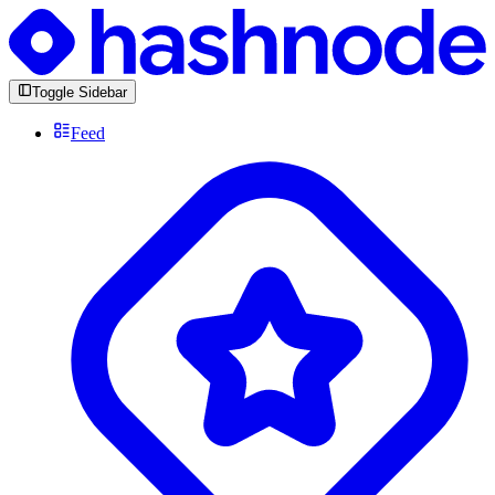
Toggle Sidebar
Feed