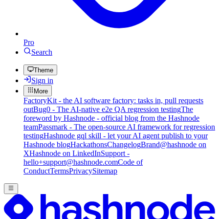
Pro
Search
Theme
Sign in
More
FactoryKit - the AI software factory: tasks in, pull requests
out
Bug0 - The AI-native e2e QA regression testing
The
foreword by Hashnode - official blog from the Hashnode
team
Passmark - The open-source AI framework for regression
testing
Hashnode gql skill - let your AI agent publish to your
Hashnode blog
Hackathons
Changelog
Brand
@hashnode on
X
Hashnode on LinkedIn
Support -
hello+support@hashnode.com
Code of
Conduct
Terms
Privacy
Sitemap