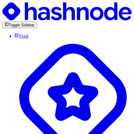
Toggle Sidebar
Feed