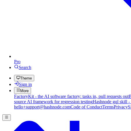
Pro
Search
Theme
Sign in
More
FactoryKit - the AI software factory: tasks in, pull requests out
B
source AI framework for regression testing
Hashnode gql skill -
hello+support@hashnode.com
Code of Conduct
Terms
Privacy
S