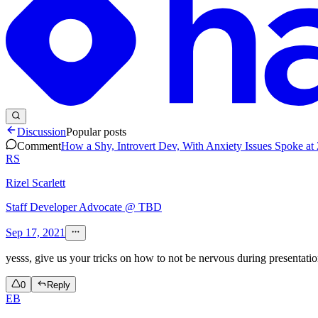
Discussion
Popular posts
Comment
How a Shy, Introvert Dev, With Anxiety Issues Spoke at
RS
Rizel Scarlett
Staff Developer Advocate @ TBD
Sep 17, 2021
yesss, give us your tricks on how to not be nervous during presentatio
0
Reply
EB