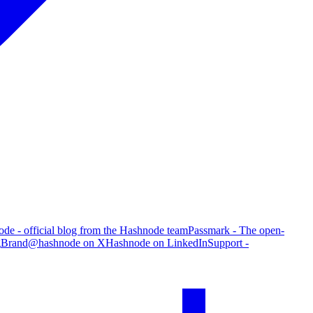
de - official blog from the Hashnode team
Passmark - The open-
g
Brand
@hashnode on X
Hashnode on LinkedIn
Support -