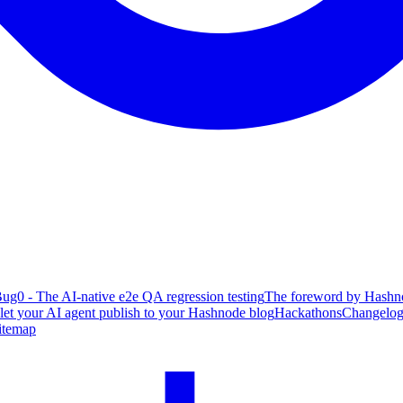
ug0 - The AI-native e2e QA regression testing
The foreword by Hashno
 let your AI agent publish to your Hashnode blog
Hackathons
Changelo
itemap