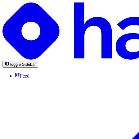
Toggle Sidebar
Feed