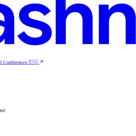
 2 Conferences 🇪🇺.
ns!