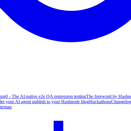
ug0 - The AI-native e2e QA regression testing
The foreword by Hashno
 let your AI agent publish to your Hashnode blog
Hackathons
Changelo
itemap