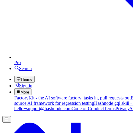
Pro
Search
Theme
Sign in
More
FactoryKit - the AI software factory: tasks in, pull requests out
B
source AI framework for regression testing
Hashnode gql skill -
hello+support@hashnode.com
Code of Conduct
Terms
Privacy
S