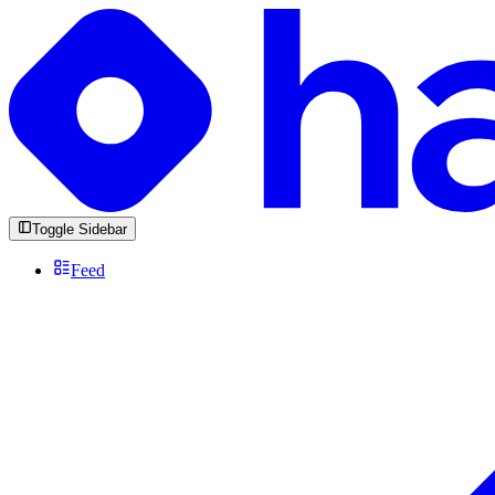
Toggle Sidebar
Feed