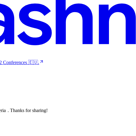
 2 Conferences 🇪🇺.
eria
. Thanks for sharing!