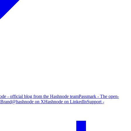
de - official blog from the Hashnode team
Passmark - The open-
g
Brand
@hashnode on X
Hashnode on LinkedIn
Support -