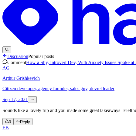
Discussion
Popular posts
Comment
How a Shy, Introvert Dev, With Anxiety Issues Spoke at
AG
Arthur Grishkevich
Citizen developer, agency founder, sales guy, devrel leader
Sep 17, 2021
Sounds like a lovely trip and you made some great takeaways
Elefth
0
Reply
EB