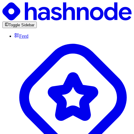
Toggle Sidebar
Feed