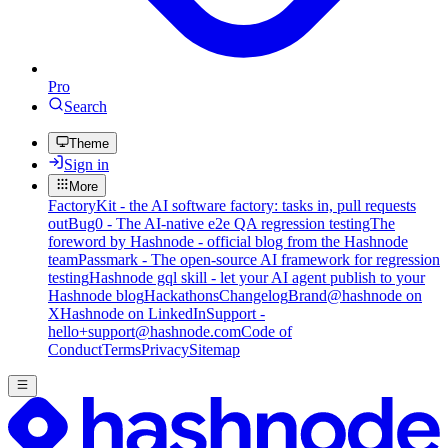
Pro
Search
Theme
Sign in
More
FactoryKit - the AI software factory: tasks in, pull requests
out
Bug0 - The AI-native e2e QA regression testing
The
foreword by Hashnode - official blog from the Hashnode
team
Passmark - The open-source AI framework for regression
testing
Hashnode gql skill - let your AI agent publish to your
Hashnode blog
Hackathons
Changelog
Brand
@hashnode on
X
Hashnode on LinkedIn
Support -
hello+support@hashnode.com
Code of
Conduct
Terms
Privacy
Sitemap