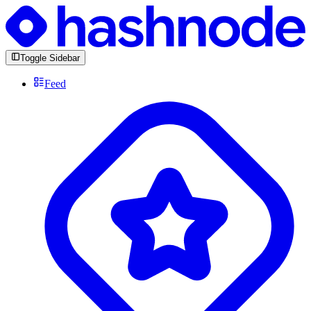
Toggle Sidebar
Feed