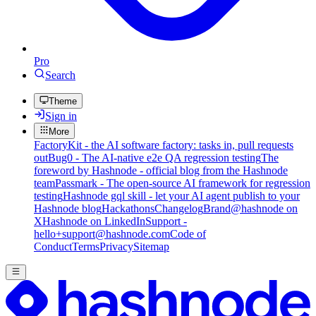
Pro
Search
Theme
Sign in
More
FactoryKit - the AI software factory: tasks in, pull requests
out
Bug0 - The AI-native e2e QA regression testing
The
foreword by Hashnode - official blog from the Hashnode
team
Passmark - The open-source AI framework for regression
testing
Hashnode gql skill - let your AI agent publish to your
Hashnode blog
Hackathons
Changelog
Brand
@hashnode on
X
Hashnode on LinkedIn
Support -
hello+support@hashnode.com
Code of
Conduct
Terms
Privacy
Sitemap