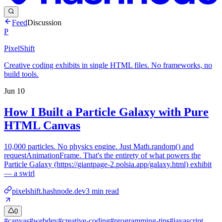
Feed
Discussion
P
PixelShift
Creative coding exhibits in single HTML files. No frameworks, no
build tools.
Jun 10
How I Built a Particle Galaxy with Pure
HTML Canvas
10,000 particles. No physics engine. Just Math.random() and
requestAnimationFrame. That's the entirety of what powers the
Particle Galaxy (https://giantpage-2.polsia.app/galaxy.html) exhibit
— a swirl
pixelshift.hashnode.dev
3
min read
0
#
canvas
#
webdev
#
creative-coding
#
programming-tips
#
javascript