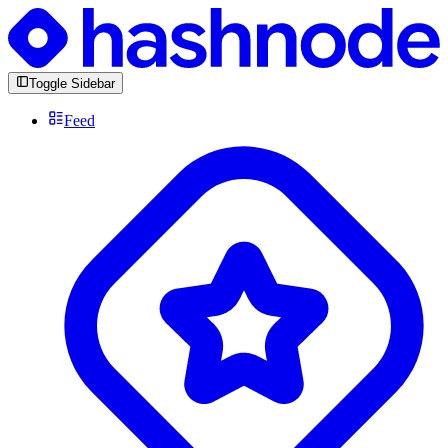
Toggle Sidebar
Feed