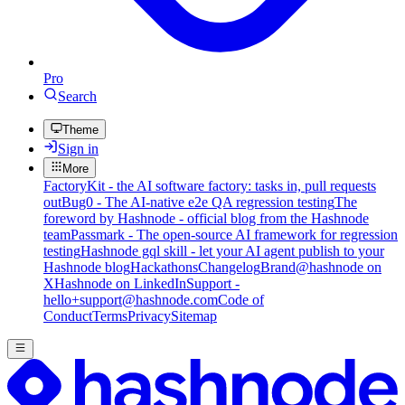
Pro
Search
Theme
Sign in
More
FactoryKit - the AI software factory: tasks in, pull requests
out
Bug0 - The AI-native e2e QA regression testing
The
foreword by Hashnode - official blog from the Hashnode
team
Passmark - The open-source AI framework for regression
testing
Hashnode gql skill - let your AI agent publish to your
Hashnode blog
Hackathons
Changelog
Brand
@hashnode on
X
Hashnode on LinkedIn
Support -
hello+support@hashnode.com
Code of
Conduct
Terms
Privacy
Sitemap