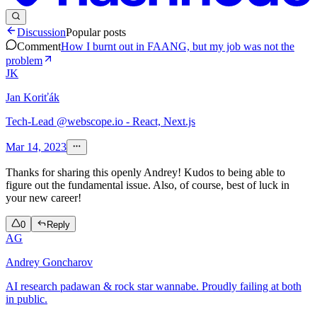
Discussion
Popular posts
Comment
How I burnt out in FAANG, but my job was not the
problem
JK
Jan Koriťák
Tech-Lead @webscope.io - React, Next.js
Mar 14, 2023
Thanks for sharing this openly Andrey! Kudos to being able to
figure out the fundamental issue. Also, of course, best of luck in
your new career!
0
Reply
AG
Andrey Goncharov
AI research padawan & rock star wannabe. Proudly failing at both
in public.