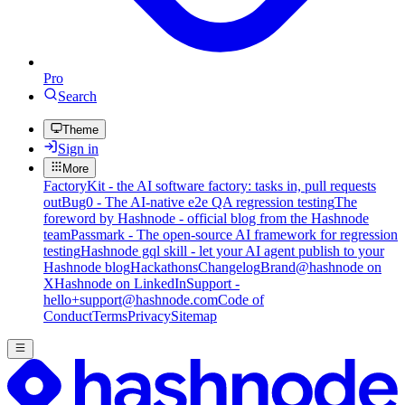
Pro
Search
Theme
Sign in
More
FactoryKit - the AI software factory: tasks in, pull requests
out
Bug0 - The AI-native e2e QA regression testing
The
foreword by Hashnode - official blog from the Hashnode
team
Passmark - The open-source AI framework for regression
testing
Hashnode gql skill - let your AI agent publish to your
Hashnode blog
Hackathons
Changelog
Brand
@hashnode on
X
Hashnode on LinkedIn
Support -
hello+support@hashnode.com
Code of
Conduct
Terms
Privacy
Sitemap