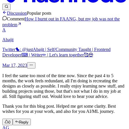
Discussion
Popular posts
Comment
How I burnt out in FAANG, but my job was not the
problem
A
Abajit
Twitter🐤: @justAbajit | Self/Community Taught | Frontend
Developer⌨ | Writer✏ | Let's learn together🥰😎
Mar 17, 2023
I feel the same too most of the time now. Since the past 4 to 5
months, the work feels redundant, all I'm doing is recreating the
designs as closely as possible. I really enjoy learning new stuff, and
building projects using those, but that's not what I do in my job at
all. Still figuring stuff out. Would love to hear your advice.
Thank you for this blog post. Helped me get some clarity. Best
wishes for you at your work, and also for you AI/ML journey.
0
Reply
AG