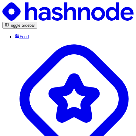
Toggle Sidebar
Feed