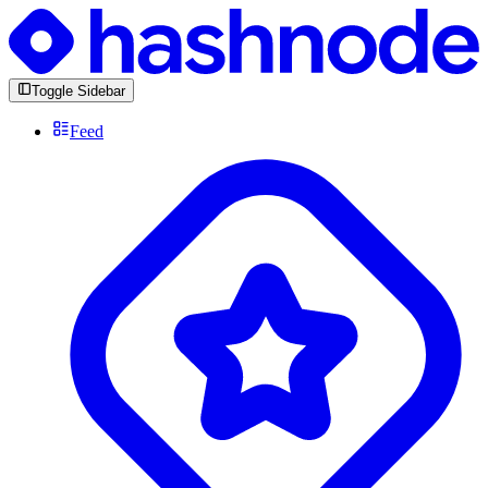
Toggle Sidebar
Feed