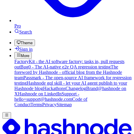
Pro
Search
Theme
Sign in
More
FactoryKit - the AI software factory: tasks in, pull requests
out
Bug0 - The AI-native e2e QA regression testing
The
foreword by Hashnode - official blog from the Hashnode
team
Passmark - The open-source AI framework for regression
testing
Hashnode gql skill - let your AI agent publish to your
Hashnode blog
Hackathons
Changelog
Brand
@hashnode on
X
Hashnode on LinkedIn
Support -
hello+support@hashnode.com
Code of
Conduct
Terms
Privacy
Sitemap