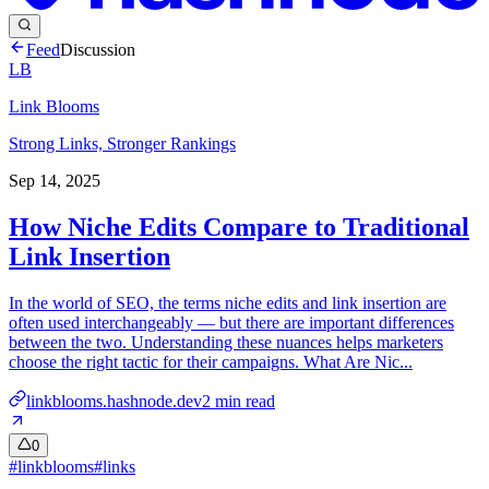
Feed
Discussion
LB
Link Blooms
Strong Links, Stronger Rankings
Sep 14, 2025
How Niche Edits Compare to Traditional
Link Insertion
In the world of SEO, the terms niche edits and link insertion are
often used interchangeably — but there are important differences
between the two. Understanding these nuances helps marketers
choose the right tactic for their campaigns. What Are Nic...
linkblooms.hashnode.dev
2
min read
0
#
linkblooms
#
links