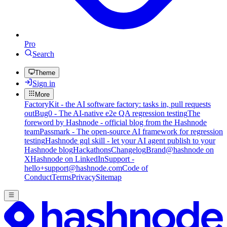
Pro
Search
Theme
Sign in
More
FactoryKit - the AI software factory: tasks in, pull requests
out
Bug0 - The AI-native e2e QA regression testing
The
foreword by Hashnode - official blog from the Hashnode
team
Passmark - The open-source AI framework for regression
testing
Hashnode gql skill - let your AI agent publish to your
Hashnode blog
Hackathons
Changelog
Brand
@hashnode on
X
Hashnode on LinkedIn
Support -
hello+support@hashnode.com
Code of
Conduct
Terms
Privacy
Sitemap