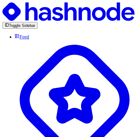
Toggle Sidebar
Feed