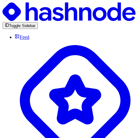
Toggle Sidebar
Feed