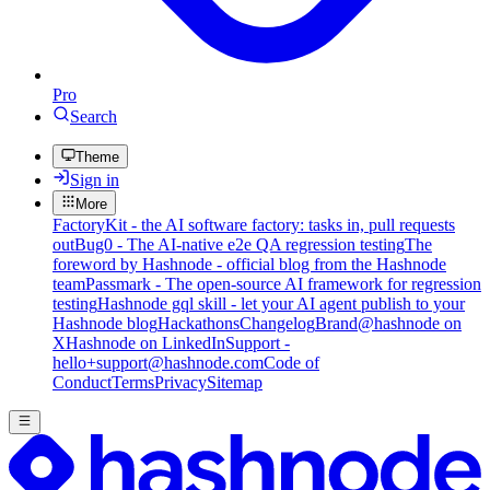
Pro
Search
Theme
Sign in
More
FactoryKit - the AI software factory: tasks in, pull requests
out
Bug0 - The AI-native e2e QA regression testing
The
foreword by Hashnode - official blog from the Hashnode
team
Passmark - The open-source AI framework for regression
testing
Hashnode gql skill - let your AI agent publish to your
Hashnode blog
Hackathons
Changelog
Brand
@hashnode on
X
Hashnode on LinkedIn
Support -
hello+support@hashnode.com
Code of
Conduct
Terms
Privacy
Sitemap