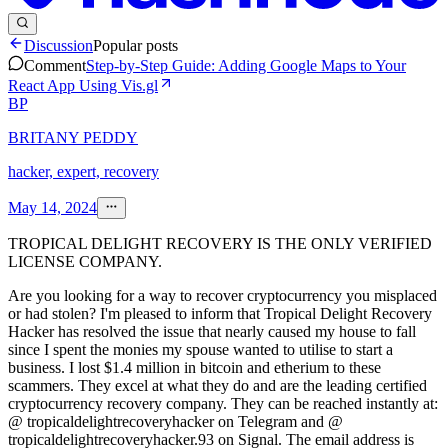
Discussion
Popular posts
Comment
Step-by-Step Guide: Adding Google Maps to Your
React App Using Vis.gl
BP
BRITANY PEDDY
hacker, expert, recovery
May 14, 2024
TROPICAL DELIGHT RECOVERY IS THE ONLY VERIFIED
LICENSE COMPANY.
Are you looking for a way to recover cryptocurrency you misplaced
or had stolen? I'm pleased to inform that Tropical Delight Recovery
Hacker has resolved the issue that nearly caused my house to fall
since I spent the monies my spouse wanted to utilise to start a
business. I lost $1.4 million in bitcoin and etherium to these
scammers. They excel at what they do and are the leading certified
cryptocurrency recovery company. They can be reached instantly at:
@ tropicaldelightrecoveryhacker on Telegram and @
tropicaldelightrecoveryhacker.93 on Signal. The email address is