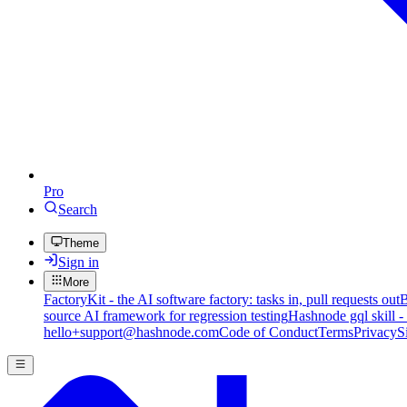
Pro
Search
Theme
Sign in
More
FactoryKit - the AI software factory: tasks in, pull requests out
B
source AI framework for regression testing
Hashnode gql skill -
hello+support@hashnode.com
Code of Conduct
Terms
Privacy
S