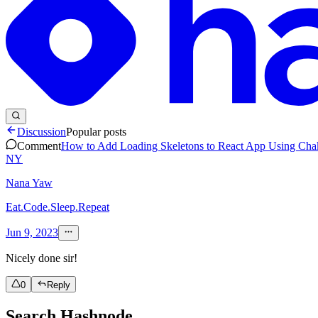
Discussion
Popular posts
Comment
How to Add Loading Skeletons to React App Using Cha
NY
Nana Yaw
Eat.Code.Sleep.Repeat
Jun 9, 2023
Nicely done sir!
0
Reply
Search Hashnode