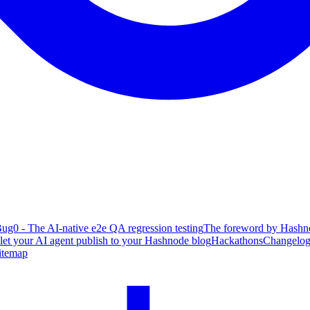
ug0 - The AI-native e2e QA regression testing
The foreword by Hashno
 let your AI agent publish to your Hashnode blog
Hackathons
Changelo
itemap