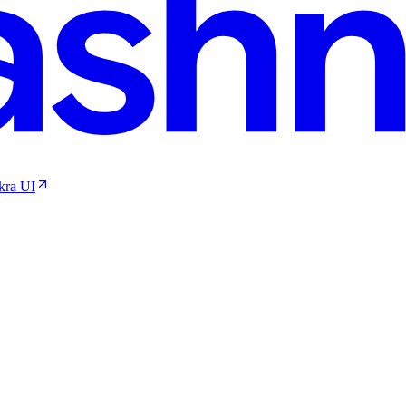
kra UI