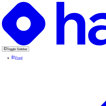
Toggle Sidebar
Feed