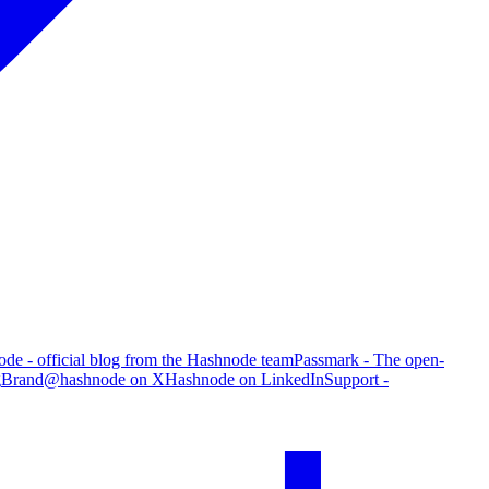
de - official blog from the Hashnode team
Passmark - The open-
g
Brand
@hashnode on X
Hashnode on LinkedIn
Support -