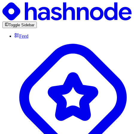
Toggle Sidebar
Feed