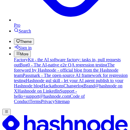
Pro
Search
Theme
Sign in
More
FactoryKit - the AI software factory: tasks in, pull requests
out
Bug0 - The AI-native e2e QA regression testing
The
foreword by Hashnode - official blog from the Hashnode
team
Passmark - The open-source AI framework for regression
testing
Hashnode gql skill - let your AI agent publish to your
Hashnode blog
Hackathons
Changelog
Brand
@hashnode on
X
Hashnode on LinkedIn
Support -
hello+support@hashnode.com
Code of
Conduct
Terms
Privacy
Sitemap