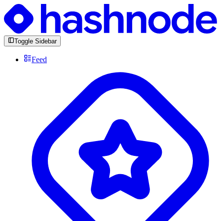
Toggle Sidebar
Feed