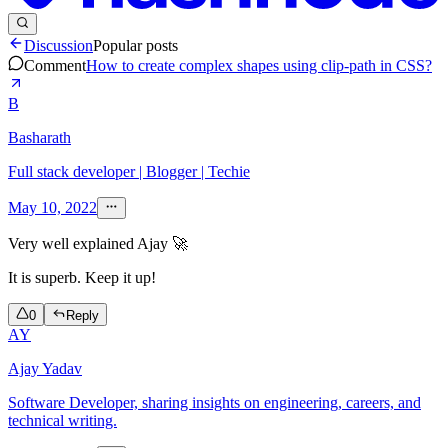
Discussion
Popular posts
Comment
How to create complex shapes using clip-path in CSS?
B
Basharath
Full stack developer | Blogger | Techie
May 10, 2022
Very well explained Ajay 🚀
It is superb. Keep it up!
0
Reply
AY
Ajay Yadav
Software Developer, sharing insights on engineering, careers, and
technical writing.