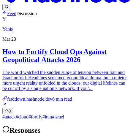
Feed
Discussion
Y
Yanis
Mar 23
How to Fortify Cloud Ops Against
Geopolitical Attacks 2026
The world watched the sudden surge of tension between Iran and
Israel unfold. Headlines screamed geopolitical drama, but a quieter,
more urgent reality unfolded in the clouds: our digital lifelines can
be cut off by a single nation’s network. If you’...
farddown.hashnode.dev
6
min read
0
#
attack
#
cloud
#
fortify
#
iran
#
israel
Responses