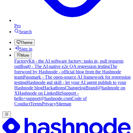
Pro
Search
Theme
Sign in
More
FactoryKit - the AI software factory: tasks in, pull requests
out
Bug0 - The AI-native e2e QA regression testing
The
foreword by Hashnode - official blog from the Hashnode
team
Passmark - The open-source AI framework for regression
testing
Hashnode gql skill - let your AI agent publish to your
Hashnode blog
Hackathons
Changelog
Brand
@hashnode on
X
Hashnode on LinkedIn
Support -
hello+support@hashnode.com
Code of
Conduct
Terms
Privacy
Sitemap