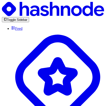
Toggle Sidebar
Feed