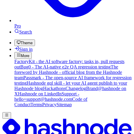
Pro
Search
Theme
Sign in
More
FactoryKit - the AI software factory: tasks in, pull requests
out
Bug0 - The AI-native e2e QA regression testing
The
foreword by Hashnode - official blog from the Hashnode
team
Passmark - The open-source AI framework for regression
testing
Hashnode gql skill - let your AI agent publish to your
Hashnode blog
Hackathons
Changelog
Brand
@hashnode on
X
Hashnode on LinkedIn
Support -
hello+support@hashnode.com
Code of
Conduct
Terms
Privacy
Sitemap