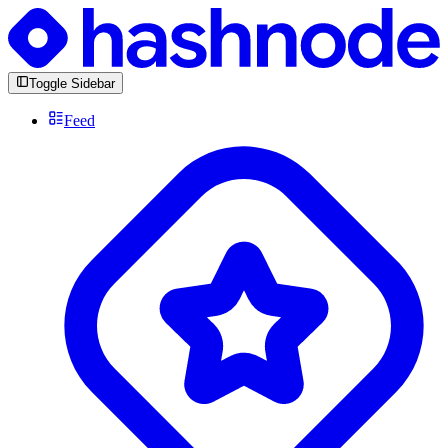
Toggle Sidebar
Feed