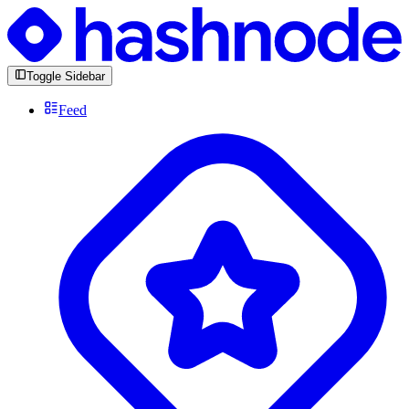
Toggle Sidebar
Feed