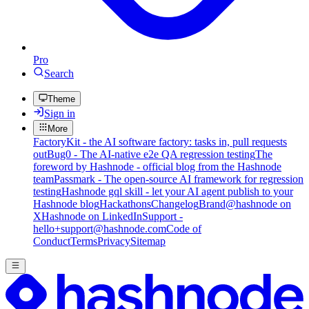
Pro
Search
Theme
Sign in
More
FactoryKit - the AI software factory: tasks in, pull requests
out
Bug0 - The AI-native e2e QA regression testing
The
foreword by Hashnode - official blog from the Hashnode
team
Passmark - The open-source AI framework for regression
testing
Hashnode gql skill - let your AI agent publish to your
Hashnode blog
Hackathons
Changelog
Brand
@hashnode on
X
Hashnode on LinkedIn
Support -
hello+support@hashnode.com
Code of
Conduct
Terms
Privacy
Sitemap