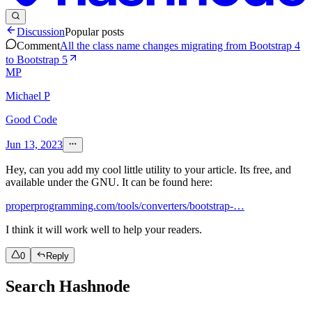
Discussion
Popular posts
Comment
All the class name changes migrating from Bootstrap 4
to Bootstrap 5
MP
Michael P
Good Code
Jun 13, 2023
Hey, can you add my cool little utility to your article. Its free, and
available under the GNU. It can be found here:
properprogramming.com/tools/converters/bootstrap-…
I think it will work well to help your readers.
0
Reply
Search Hashnode