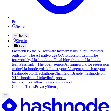
Pro
Search
Theme
Sign in
More
FactoryKit - the AI software factory: tasks in, pull requests
out
Bug0 - The AI-native e2e QA regression testing
The
foreword by Hashnode - official blog from the Hashnode
team
Passmark - The open-source AI framework for regression
testing
Hashnode gql skill - let your AI agent publish to your
Hashnode blog
Hackathons
Changelog
Brand
@hashnode on
X
Hashnode on LinkedIn
Support -
hello+support@hashnode.com
Code of
Conduct
Terms
Privacy
Sitemap