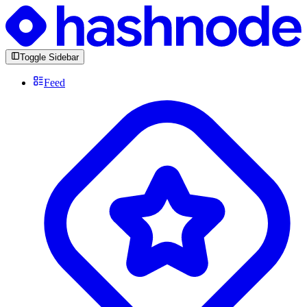
Toggle Sidebar
Feed