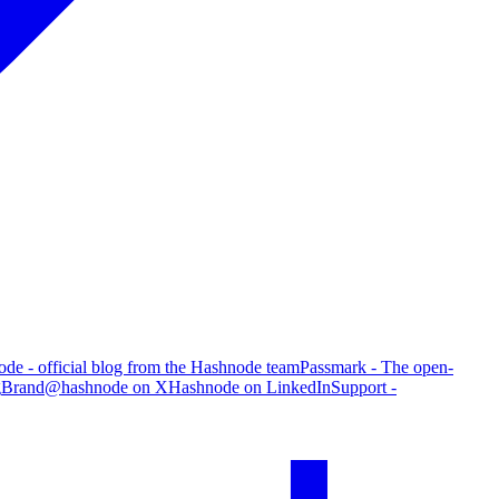
de - official blog from the Hashnode team
Passmark - The open-
g
Brand
@hashnode on X
Hashnode on LinkedIn
Support -