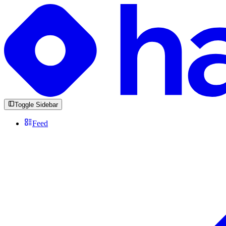
Toggle Sidebar
Feed