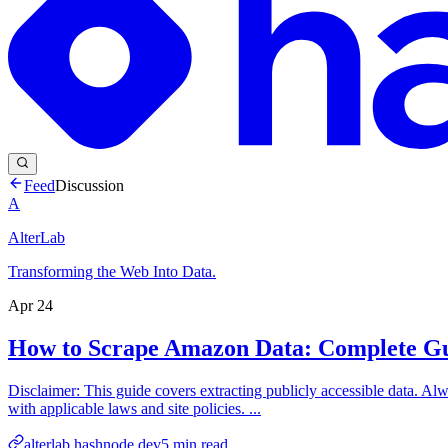
Feed
Discussion
A
AlterLab
Transforming the Web Into Data.
Apr 24
How to Scrape Amazon Data: Complete Gu
Disclaimer: This guide covers extracting publicly accessible data. Alw
with applicable laws and site policies. ...
alterlab.hashnode.dev
5
min read