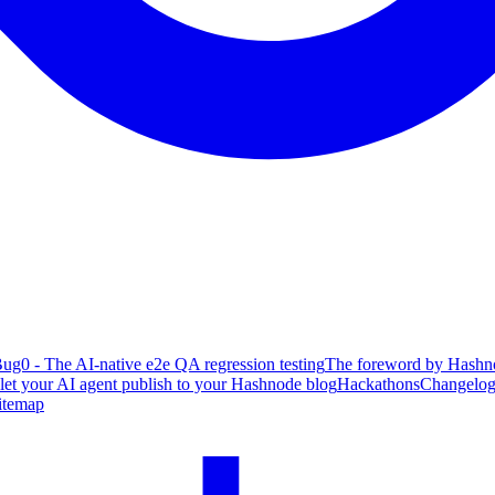
ug0 - The AI-native e2e QA regression testing
The foreword by Hashno
 let your AI agent publish to your Hashnode blog
Hackathons
Changelo
itemap