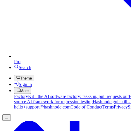
Pro
Search
Theme
Sign in
More
FactoryKit - the AI software factory: tasks in, pull requests out
B
source AI framework for regression testing
Hashnode gql skill -
hello+support@hashnode.com
Code of Conduct
Terms
Privacy
S