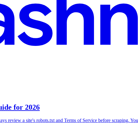
ide for 2026
ays review a site's robots.txt and Terms of Service before scraping. You