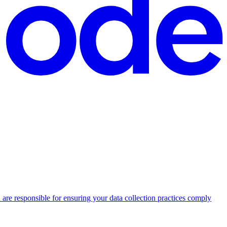
 are responsible for ensuring your data collection practices comply